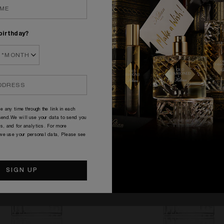
birthday?
PERFUME CARAFES
e any time through the link in each
end.We will use your data to send you
s, and for analytics. For more
 we use your personal data, Please see