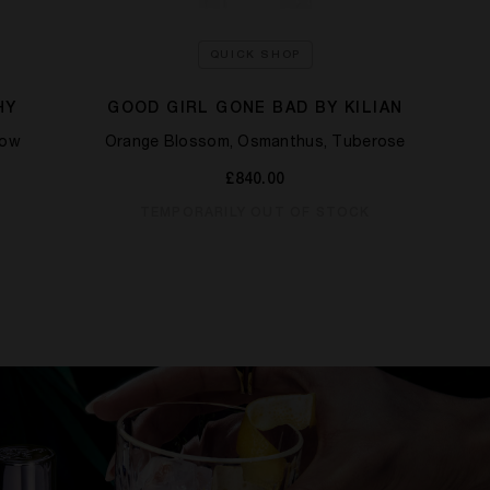
QUICK SHOP
HY
GOOD GIRL GONE BAD BY KILIAN
low
Orange Blossom, Osmanthus, Tuberose
Grap
£840.00
TEMPORARILY OUT OF STOCK
T