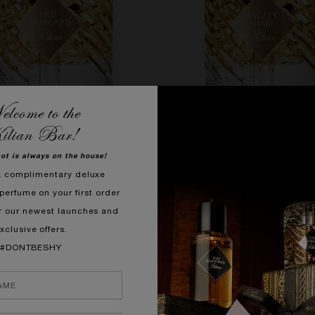
lcome to the
ilian Bar!
QUICK SHOP
QUICK SHOP
hot is always on the house!
a complimentary deluxe
OLD FASHIONED
ANGELS' SHARE
perfume on your first order
t, Cedarwood, Tolu Balm
Cognac, Tonka Bean, 
r our newest launches and
£310.00
£310.00
xclusive offers.
PORARILY OUT OF STOCK
#DONTBESHY