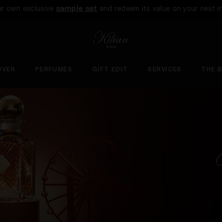
ur own exclusive
sample set
and redeem its value on your next i
OVER
PERFUMES
GIFT EDIT
SERVICES
THE 
U