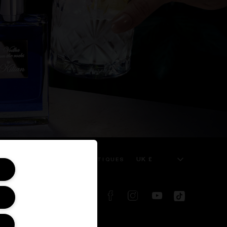
UK £
 SERVICE
KILIAN BOUTIQUES
FOLLOW US ON: