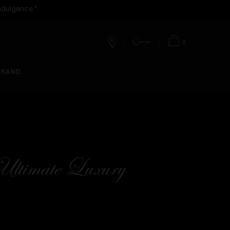
ndulgence.*
0
Stores
Account
Bag
BRAND
ltimate Luxury