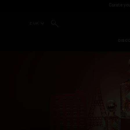
Curate yo
Search
£ UK
DISC