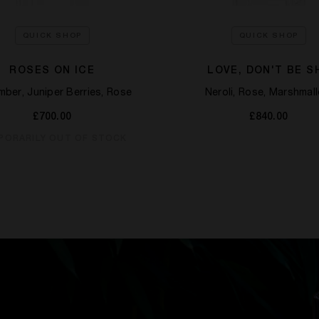
QUICK SHOP
QUICK SHOP
ROSES ON ICE
LOVE, DON'T BE S
ber, Juniper Berries, Rose​
Neroli, Rose, Marshmal
£700.00
£840.00
PORARILY OUT OF STOCK