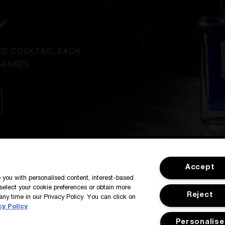
r
ED COCKTAIL, EACH
SENSES
SIGN IN / MY ACCOUNT
CUSTOMER
Accept
de you with personalised content, interest-based
select your cookie preferences or obtain more
Reject
any time in our Privacy Policy. You can click on
cy Policy
Personalise