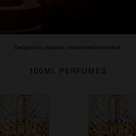
Designed to captivate, enchant and mesmerize.
100ML PERFUMES