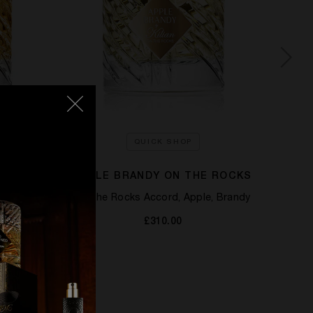
QUICK SHOP
APPLE BRANDY ON THE ROCKS
Oak
On the Rocks Accord, Apple, Brandy
£310.00
T