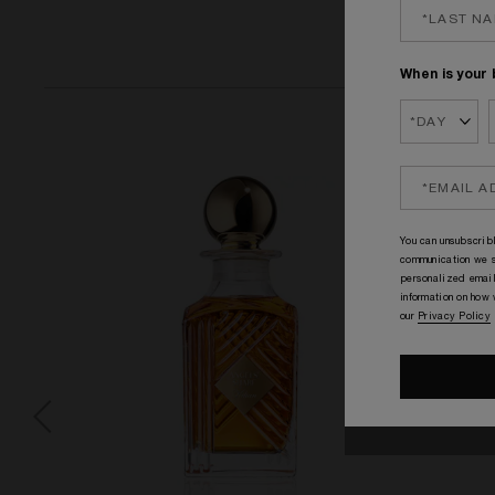
When is your 
You can unsubscribl
communication we s
personalized email
information on how
our
Privacy Policy