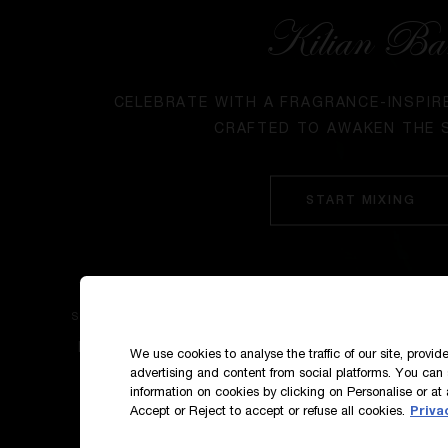
Kilian Ba
CELEBRATE WITH A FRAGRANCE-INSPIR
CRAFTED TO AWAKEN THE 
START MIXING
SIGN UP TO OUR NEWS AND EXCLUSIVES
How do we use your data?
We use cookies to analyse the traffic of our site, provi
advertising and content from social platforms. You can 
information on cookies by clicking on Personalise or at 
Accept or Reject to accept or refuse all cookies.
Priva