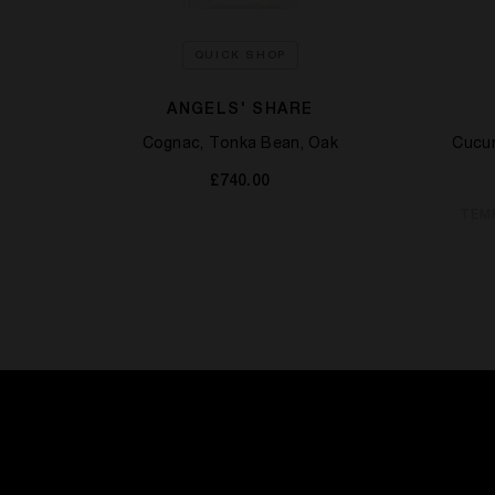
QUICK SHOP
KILIAN
ANGELS' SHARE
Cognac, Tonka Bean, Oak
Cucum
Milk
£740.00
TEM
OCK