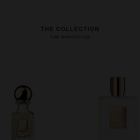
THE COLLECTION
THE NARCOTICS