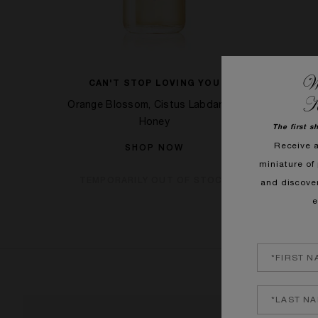
We
C MOI
CAN'T STOP LOVING YOU
GOOD 
K
lwood
Orange Blossom, Cistus Labdanum,
Orange B
Honey
The first s
Receive 
SHOP NOW
OCK
miniature of 
TEMPORARILY OUT OF STOCK
and discove
e