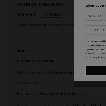
RATINGS & REVIEWS
When is your 
1537 REVIEWS
You can unsubscribl
communication we s
personalized email
information on how
our
Privacy Policy
Not what I expected
Way too sweet and stale smelling to me. It is overly hy
MORE DETAILS
Age
No, I would not recommend to a friend
Gender
The fragrances I love to wear are