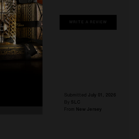
WRITE A REVIEW
Submitted
July 01, 2026
By
SLC
From
New Jersey