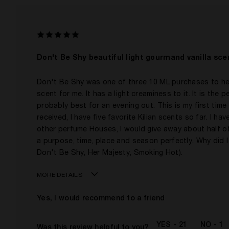
I was incentivized to give this review (for ex. free
product, sweepstakes/contest, loyalty gift)
Don't Be Shy beautiful light gourmand vanilla sce
Don't Be Shy was one of three 10 ML purchases to help 
scent for me. It has a light creaminess to it. It is the
probably best for an evening out. This is my first time
received, I have five favorite Kilian scents so far. I 
other perfume Houses, I would give away about half of 
a purpose, time, place and season perfectly. Why did I
Don't Be Shy, Her Majesty, Smoking Hot).
MORE DETAILS
Age
Yes, I would recommend to a friend
Gender
The fragrances I love to wear are
21
1
Was this review helpful to you?
This product is perfect for