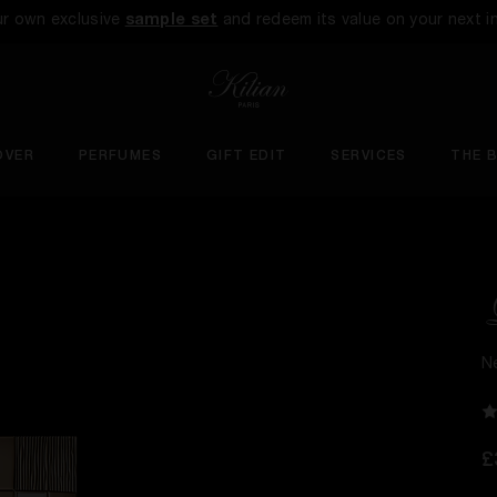
ur own exclusive
sample set
and redeem its value on your next i
OVER
PERFUMES
GIFT EDIT
SERVICES
THE 
N
£