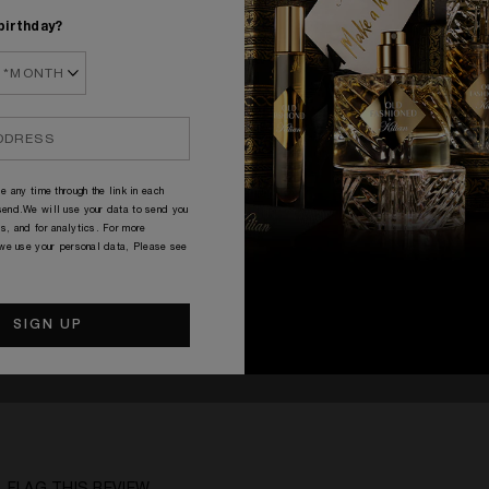
birthday?
e any time through the link in each
end.We will use your data to send you
s, and for analytics. For more
 we use your personal data, Please see
ped in my opinion. Please try it before you buy.
41 - 50
A Woman
Citrusy, Spicy, Woody