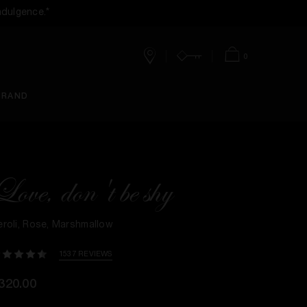
ndulgence.*
0
Stores
Account
Bag
BRAND
Love, don't be shy
eroli, Rose, Marshmallow
1537 REVIEWS
320.00