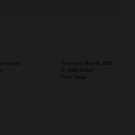
ing and you
Submitted
May 05, 2026
to
By
Bella Celine
From
Texas