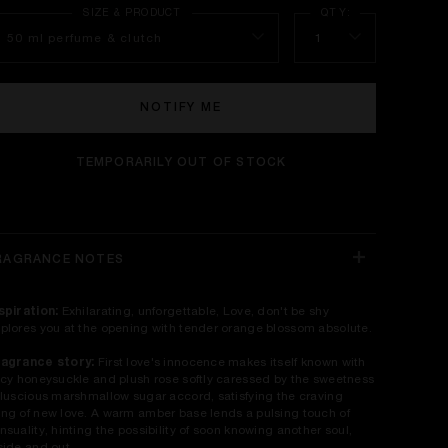
50 ml perfume & clutch
1
NOTIFY ME
TEMPORARILY OUT OF STOCK
RAGRANCE NOTES
spiration:
Exhilarating, unforgettable, Love, don't be shy
plores you at the opening with tender orange blossom absolute.
agrance story:
First love's innocence makes itself known with
icy honeysuckle and plush rose softly caressed by the sweetness
 luscious marshmallow sugar accord, satisfying the craving
ng of new love. A warm amber base lends a pulsing touch of
nsuality, hinting the possibility of soon knowing another soul,