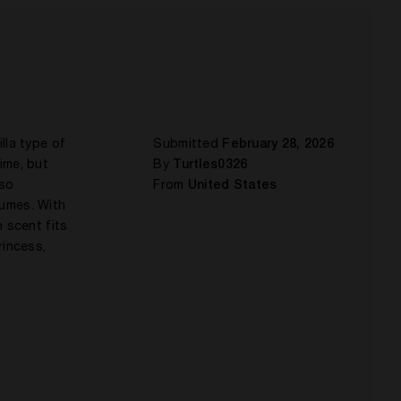
lla type of
Submitted
February 28, 2026
time, but
By
Turtles0326
lso
From
United States
fumes. With
 scent fits
rincess,