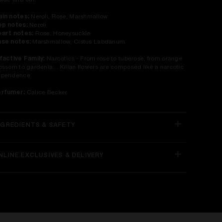
side and out.
in notes:
Neroli, Rose, Marshmallow
p notes:
Neroli
art notes:
Rose, Honeysuckle
se notes:
Marshmallow, Cistus Labdanum
factive Family:
Narcotics - From rose to tuberose, from orange
ossom to gardenia… Kilian flowers are composed like a narcotic
ependence.
erfumer:
Calice Becker
NGREDIENTS & SAFETY
NLINE EXCLUSIVES & DELIVERY