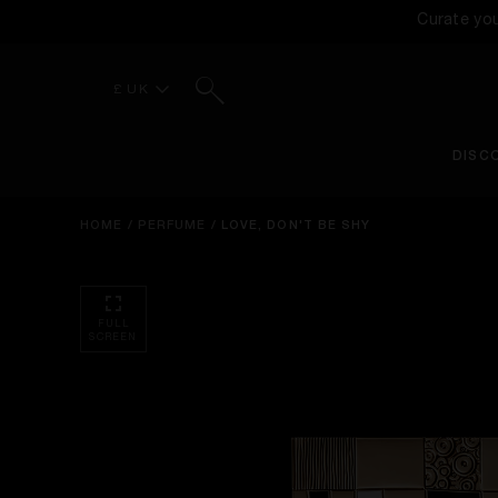
Curate yo
Search
£ UK
DISC
HOME
/
PERFUME
/
LOVE, DON'T BE SHY
FULL
SCREEN