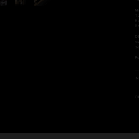
in
Ma
To
He
Ba
Ol
bl
d
P
I
O