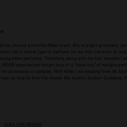
No
nt
me choose a favorite Kilian scent. Shy is a light gourmand, vani
 perfect fall or winter type of perfume for me that can worn at any
 trying Kilian perfumes. Therefore, along with the two samples I a
have NEVER experienced instant love of a "blind buy"of multiple per
my purchases or samples. With Kilian, I am keeping them all. Each
 take so long to find this House. (My scents: Sunkist Goddess, P
50 - 60
A Woman
Citrusy, Floral, Fruity, Gourmand, Spicy, Woody
FLAG THIS REVIEW
Evening