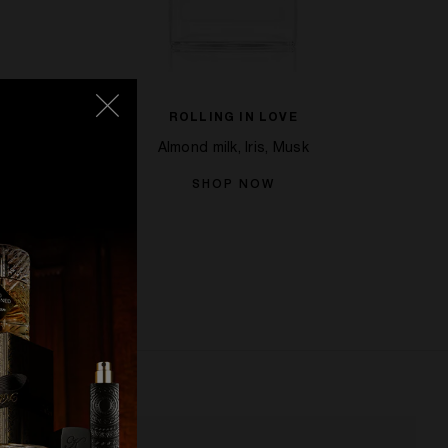
ROLLING IN LOVE
Bean
Almond milk, Iris, Musk
SHOP NOW