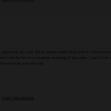
FLAG THIS REVIEW
Evening
5 -10 Years
No
atchouli, etc., but this is sweet smell I truly love! It's intoxicat
nk it can be for any occasion, everyday if you want. I can't wait 
't be shy has won me over.
18 - 30
A Woman
Woody
FLAG THIS REVIEW
Any Time
1 Year