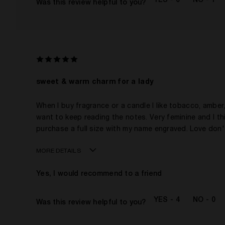
0
1
Was this review helpful to you?
This product is perfect for
I've been wearing Kilian for
I was incentivized to give this review (for ex. free
product, sweepstakes/contest, loyalty gift)
sweet & warm charm for a lady
When I buy fragrance or a candle I like tobacco, amber, p
want to keep reading the notes. Very feminine and I thi
purchase a full size with my name engraved. Love don
MORE DETAILS
Age
Yes, I would recommend to a friend
Gender
The fragrances I love to wear are
4
0
Was this review helpful to you?
This product is perfect for
I've been wearing Kilian for