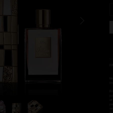
F
In
im
Fr
ju
of
pa
se