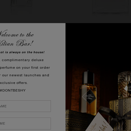
lcome to the
GIRL GONE BAD BY KILIAN
WOMAN IN GOLD
ilian Bar!
lossom, Osmanthus, Tuberose
Bergamot, Rose, Tonka 
hot is always on the house!
SHOP NOW
SHOP NOW
a complimentary deluxe
perfume on your first order
r our newest launches and
xclusive offers.
#DONTBESHY