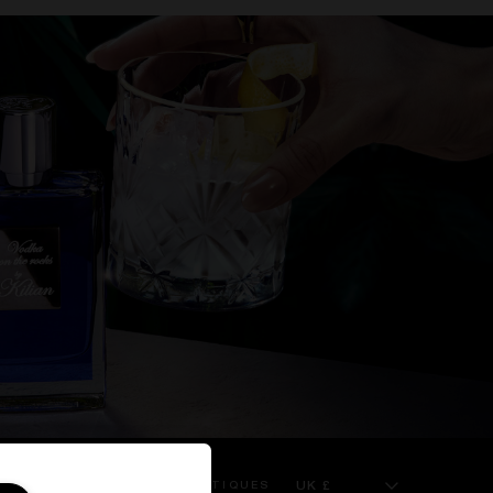
UK £
 SERVICE
KILIAN BOUTIQUES