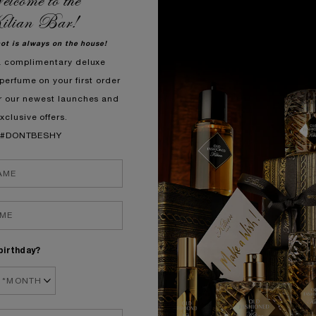
lcome to the
ilian Bar!
hot is always on the house!
a complimentary deluxe
perfume on your first order
r our newest launches and
xclusive offers.
#DONTBESHY
ABLE
IMPERIAL TEA
birthday?
rwood
Laminaria Seaweed, Green Tea, Jasmine
Bigar
£228.00
OCK
TE