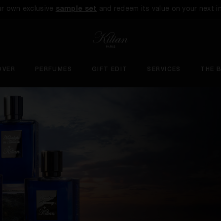
ur own exclusive
sample set
and redeem its value on your next i
OVER
PERFUMES
GIFT EDIT
SERVICES
THE 