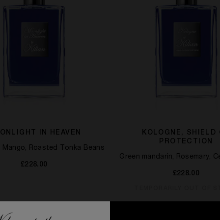
ONLIGHT IN HEAVEN
KOLOGNE, SHIELD
PROTECTION
t, Mango, Roasted Tonka Beans
Green mandarin, Rosemary, 
£228.00
£228.00
TEMPORARILY OUT OF 