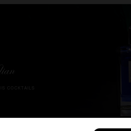
lian
RIS COCKTAILS
SIGN IN / MY ACCOUNT
CUSTOMER