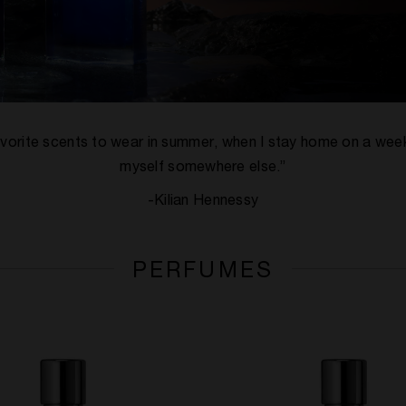
y favorite scents to wear in summer, when I stay home on a we
myself somewhere else.”
-Kilian Hennessy
PERFUMES