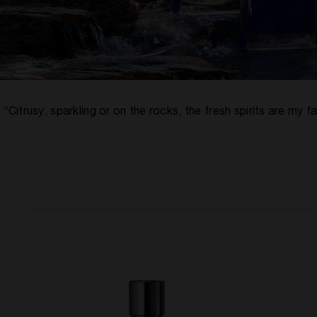
“Citrusy, sparkling or on the rocks, the fresh spirits are m