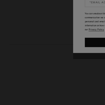
You can unsubscribl
communication we s
personalized email
information on how
our
Privacy Policy