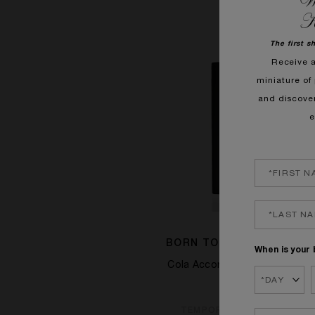
We
K
The first s
Receive 
miniature of 
and discove
e
BORN TO BE UNFORGETT
When is your 
Cola Accord, Cinnamon, Ceda
£115.00
TEMPORARILY OUT OF ST