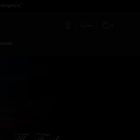
ndulgence.*
0
Stores
Account
Bag
BRAND
The Fresh