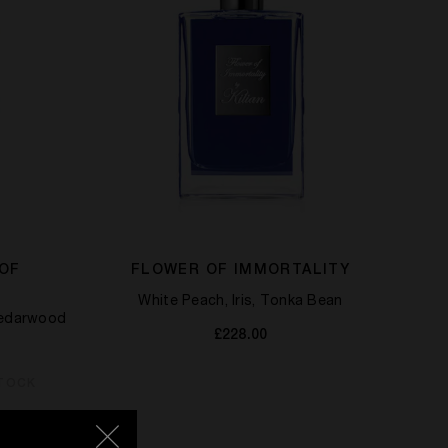
 OF
FLOWER OF IMMORTALITY
White Peach, Iris, Tonka Bean
Cedarwood
£228.00
STOCK