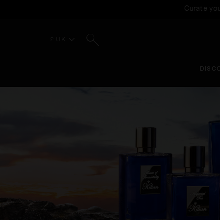
Curate yo
Search
£ UK
DISC