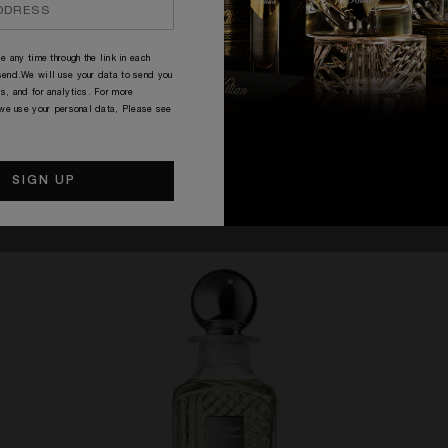
e any time through the link in each
end.We will use your data to send you
s, and for analytics. For more
 we use your personal data, Please see
CARAFES