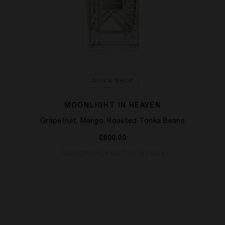
QUICK SHOP
MOONLIGHT IN HEAVEN
Grapefruit, Mango, Roasted Tonka Beans
£800.00
TEMPORARILY OUT OF STOCK