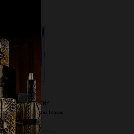
BAMBOO HARMONY
ade, Mimosa, White Tea Leaves
£228.00
MPORARILY OUT OF STOCK