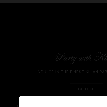
Party with Ki
INDULGE IN THE FINEST KILIAN PA
EXPLORE
SIGN UP TO OUR NEWS AND EXCLUSIVES