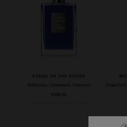
VODKA ON THE ROCKS
MO
Aldehydes, Cardamom, Oakmoss
Grapefrui
£228.00
TEMPORARILY OUT OF STOCK