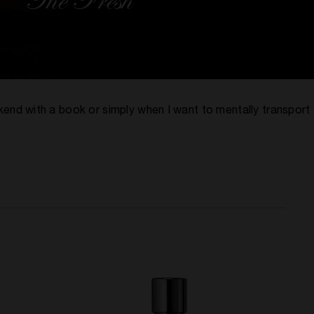
ekend with a book or simply when I want to mentally transport