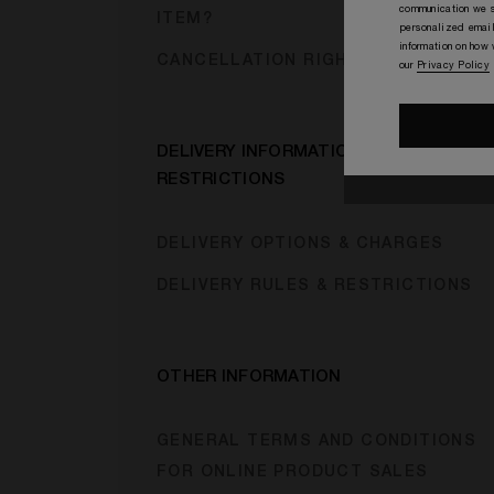
communication we s
ITEM?
personalized email
information on how
CANCELLATION RIGHTS
our
Privacy Policy
DELIVERY INFORMATION &
RESTRICTIONS
DELIVERY OPTIONS & CHARGES
DELIVERY RULES & RESTRICTIONS
OTHER INFORMATION
GENERAL TERMS AND CONDITIONS
FOR ONLINE PRODUCT SALES