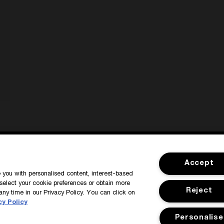
SIGN IN / MY ACCOUNT
CUSTOMER
Accept
de you with personalised content, interest-based
select your cookie preferences or obtain more
Reject
any time in our Privacy Policy. You can click on
cy Policy
Personalise