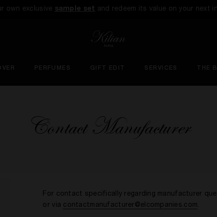
ur own exclusive
sample set
and redeem its value on your next i
OVER
PERFUMES
GIFT EDIT
SERVICES
THE 
Contact Manufacturer
For contact specifically regarding manufacturer qu
or via
contactmanufacturer@elcompanies.com
.