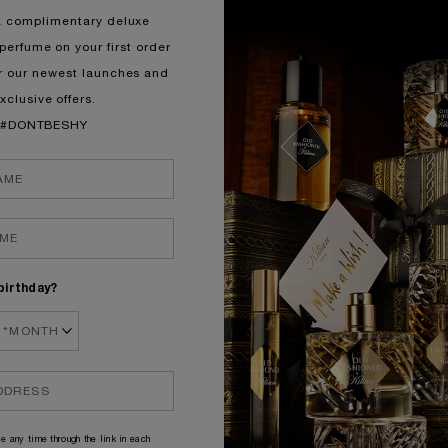
a complimentary deluxe
perfume on your first order
r our newest launches and
xclusive offers.
#DONTBESHY
birthday?
e any time through the link in each