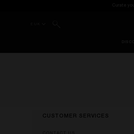
Curate yo
Search
£ UK
DISC
CUSTOMER SERVICES
CONTACT US