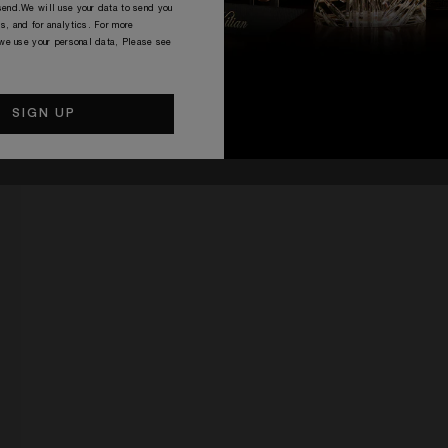
end.We will use your data to send you
s, and for analytics. For more
 we use your personal data, Please see