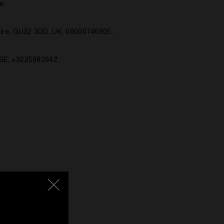
e.
ire, GU32 3DD, UK, 08000746905.
 BE, +3225882642.