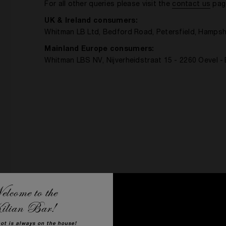
For all other queries please visit the
contact us
pag
UK & Ireland consumers:
Whitman LB Ltd, Bedford Road, Petersfield, Hampsh
Mainland Europe consumers:
Whitman LBS NV, Nijverheidstraat 15 - 2260 Oevel -
lcome to the
ilian Bar!
hot is always on the house!