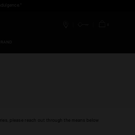
ndulgence.*
0
Stores
Account
Bag
BRAND
eries, please reach out through the means below