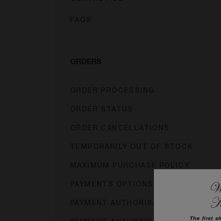
FAQS
ORDERS
ORDER PROCESSING
ORDER STATUS
ORDER CANCELLATIONS
TEMPORARILY OUT OF STOCK
MAXIMUM PURCHASE POLICY
We
PAYMENTS OPTIONS
K
PAYMENT AUTHORISATION
The first s