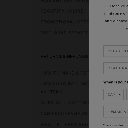
PAYMENT AUTHORISATION HOLDS
Receive 
SECURITY ONLINE
miniature of 
and discove
PROMOTIONAL OFFER CODES
e
GIFT WRAP SERVICE
RETURNS & REFUNDS
HOW TO MAKE A RETURN?
When is your 
HOW LONG DO I HAVE TO RETURN
AN ITEM?
WHEN WILL I GET MY REFUND?
CAN I EXCHANGE AN ITEM?
WHAT IF I RECEIVED A FAULTY
You can unsubscribl