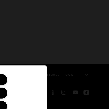
UK £
 SERVICE
KILIAN BOUTIQUES
FOLLOW US ON: