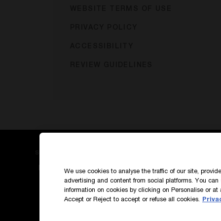
WEBSITE TERMS OF USE
PRIVACY POLICY
ACCESSIBILITY
REVIEW GUIDELINES
SIGN UP TO OUR NEWS AND EXCLUSIVES
How do we use your data?
We use cookies to analyse the traffic of our site, provi
advertising and content from social platforms. You can 
information on cookies by clicking on Personalise or at 
Accept or Reject to accept or refuse all cookies.
Priva