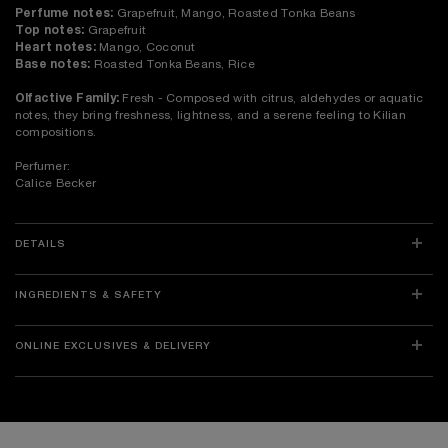
Perfume notes:
Grapefruit, Mango, Roasted Tonka Beans
Top notes:
Grapefruit
Heart notes:
Mango, Coconut
Base notes:
Roasted Tonka Beans, Rice
Olfactive Family:
Fresh - Composed with citrus, aldehydes or aquatic
notes, they bring freshness, lightness, and a serene feeling to Kilian
compositions.
Perfumer:
Calice Becker
DETAILS
INGREDIENTS & SAFETY
ONLINE EXCLUSIVES & DELIVERY