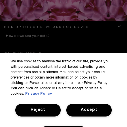
SIGN UP TO OUR NEWS AND EXCLUSIVES
How do we use your data?
SIGN IN / MY ACCOUNT
We use cookies to analyse the traffic of our site, provide you
KILIAN BOUTIQUES
with personalised content, interest-based advertising and
CUSTOMER SERVICE
content from social platforms. You can select your cookie
preferences or obtain more information on cookies by
clicking on Personalise or at any time in our Privacy Policy.
You can click on Accept or Reject to accept or refuse all
cookies.
Privacy Policy
Reject
Accept
Terms & Conditions
Privacy Policy
Manage Cookies
Corporate Statements
©Kilian All Rights Reserved
©2017 Kilian