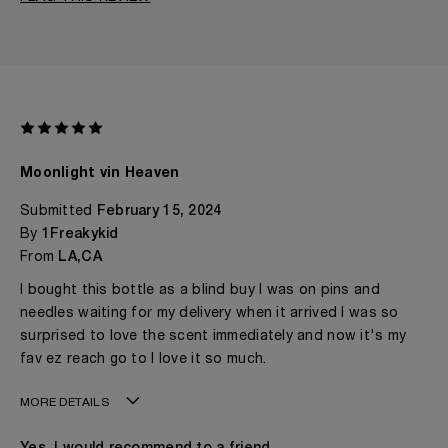
Moonlight vin Heaven
Submitted
February 15, 2024
By
1Freakykid
From
LA,CA
I bought this bottle as a blind buy I was on pins and
needles waiting for my delivery when it arrived I was so
surprised to love the scent immediately and now it's my
fav ez reach go to I love it so much.
MORE DETAILS
Age
I'd Rather Not Say