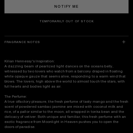
NOTIFY ME
TEMPORARILY OUT OF STOCK
FRAGRANCE NOTES
Kilian Hennessy's Inspiration:
A dazzling beam of pearlized light dances on the oceans belly,
witnessed by two lovers who watch from a balcony draped in floating
white opaque gauze that seems alive, responding to a warm wind that
blows. The lovers, high above the world to almost touch the stars, with
full hearts and bodies light as air.
The Perfume:
A true olfactory pleasure, the fresh perfume of tasty mango and the fresh
scent of powdered sambac jasmine are mixed with coconut milk and
rice, of a pallor similar to the moon, all wrapped in tonka bean and the
delicacy of vetiver. Both unique and familiar, this fresh perfume with an
exotic fragrance from Moonlight in Heaven pushes you to open the
doors of paradise.