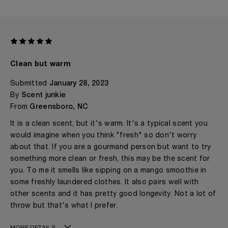
Clean but warm
Submitted
January 28, 2023
By
Scent junkie
From
Greensboro, NC
It is a clean scent, but it's warm. It's a typical scent you
would imagine when you think "fresh" so don't worry
about that. If you are a gourmand person but want to try
something more clean or fresh, this may be the scent for
you. To me it smells like sipping on a mango smoothie in
some freshly laundered clothes. It also pairs well with
other scents and it has pretty good longevity. Not a lot of
throw but that's what I prefer.