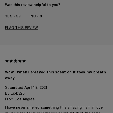
The fragrances I love to wear are
Citrusy, Leathery,
Was this review helpful to you?
Spicy, Woody
This product is perfect for
Any Time
39
3
I've been wearing Kilian for
1 - 2 Years
FLAG THIS REVIEW
Wow!! When I sprayed this scent on it took my breath
away.
Submitted
April 18, 2021
By
Libby25
From
Los Angles
I have never smelled something this amazing! I am in love I