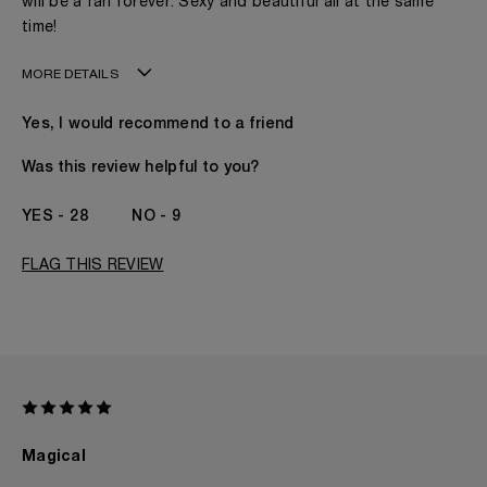
will be a fan forever. Sexy and beautiful all at the same
time!
MORE DETAILS
Age
41 - 50
Yes, I would recommend to a friend
Gender
A Woman
The fragrances I love to wear are
Citrusy, Spicy
Was this review helpful to you?
This product is perfect for
Any Time
I've been wearing Kilian for
2 - 5 Years
28
9
FLAG THIS REVIEW
Magical