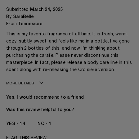
Submitted
March 24, 2025
By
SaraBelle
From
Tennessee
This is my favorite fragrance of all time. It is fresh, warm,
cozy, subtly sweet, and feels like me in a bottle. I've gone
through 2 bottles of this, and now I'm thinking about
purchasing the carafe. Please never discontinue this
masterpiece! In fact, please release a body care line in this
scent along with re-releasing the Croisiere version.
MORE DETAILS
Age
31 - 40
Yes, I would recommend to a friend
Gender
A Woman
The fragrances I love to wear are
Aromatic Fruity
Was this review helpful to you?
Citrus
This product is perfect for
Any Time
14
1
I've been wearing Kilian for
2 - 5 Years
FLAG THIS REVIEW