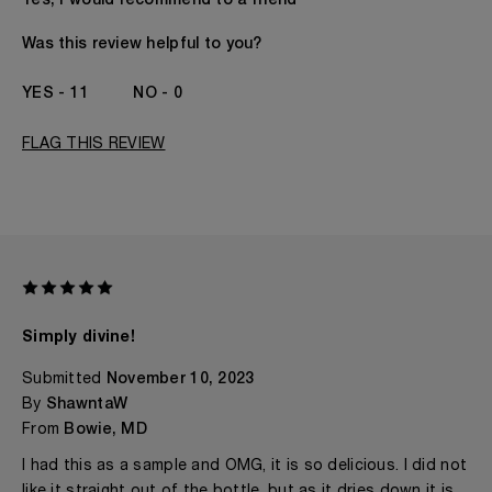
Yes, I would recommend to a friend
Gender
A Woman
The fragrances I love to wear are
Citrusy, Floral,
Was this review helpful to you?
Woody
This product is perfect for
Any Time
11
0
I've been wearing Kilian for
1 - 2 Years
FLAG THIS REVIEW
Simply divine!
Submitted
November 10, 2023
By
ShawntaW
From
Bowie, MD
I had this as a sample and OMG, it is so delicious. I did not
like it straight out of the bottle, but as it dries down it is