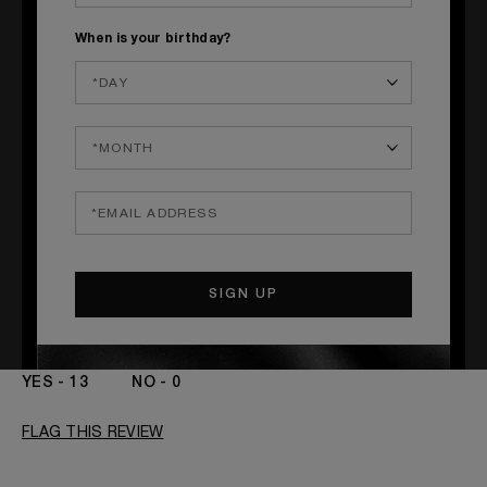
Submitted
September 28, 2023
By
Kayla
When is your birthday?
From
Las Vegas, NV
I got this as a Christmas gift!! I sprayed this once in the
morning while I was getting ready for work. One time
spraying lasted over an 8 hour period. And I got so many
compliments on this scent. Smells amazing!! Worth the
price.
MORE DETAILS
Age
18 - 30
Yes, I would recommend to a friend
Gender
A Woman
The fragrances I love to wear are
Citrusy, Floral,
Was this review helpful to you?
Fruity
13
0
FLAG THIS REVIEW