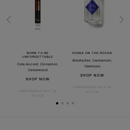
Y
BORN TO BE
VODKA ON THE ROCKS
UNFORGETTABLE
e Tea
Aldehydes, Cardamom,
Cola Accord, Cinnamon,
Gre
Oakmoss
Cedarwood
SHOP NOW
SHOP NOW
OF
TEMPORARILY OUT OF
TEMPORARILY OUT OF
T
STOCK
STOCK