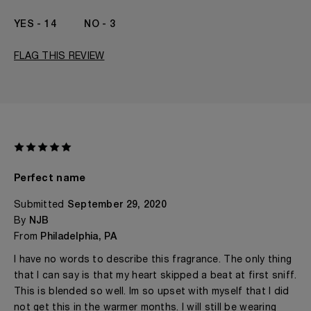
14
3
FLAG THIS REVIEW
Perfect name
Submitted
September 29, 2020
By
NJB
From
Philadelphia, PA
I have no words to describe this fragrance. The only thing
that I can say is that my heart skipped a beat at first sniff.
This is blended so well. Im so upset with myself that I did
not get this in the warmer months. I will still be wearing