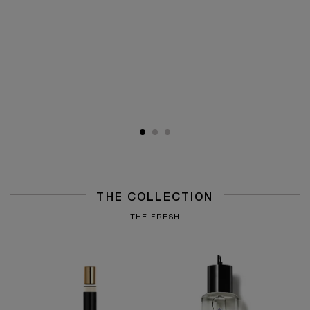
THE COLLECTION
THE FRESH