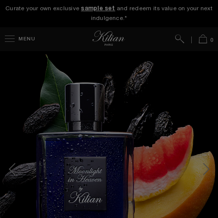
Curate your own exclusive
sample set
and redeem its value on your next
indulgence.*
Search
Bag
MENU
0