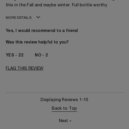
this in the Fall and maybe winter. Full bottle worthy
MORE DETAILS
Age
41 - 50
Yes, I would recommend to a friend
Gender
A Woman
The fragrances I love to wear are
Citrusy, Floral,
Was this review helpful to you?
Fruity, Leathery,
Spicy, Woody
22
2
This product is perfect for
Any Time
I've been wearing Kilian for
1 - 2 Years
FLAG THIS REVIEW
Displaying Reviews
1-10
Back to Top
Next
»