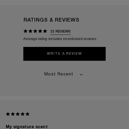
RATINGS & REVIEWS
22 REVIEWS
WRITE A REVIEW
My signature scent