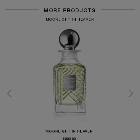
MORE PRODUCTS
MOONLIGHT IN HEAVEN
MOONLIGHT IN HEAVEN
£800.00