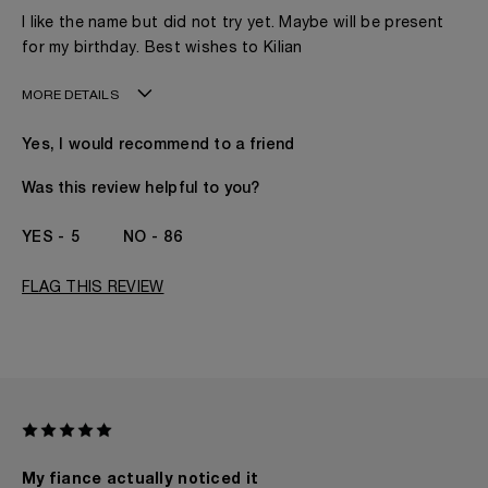
I like the name but did not try yet. Maybe will be present
for my birthday. Best wishes to Kilian
MORE DETAILS
My age is
41 - 50
Yes, I would recommend to a friend
Gender
A Woman
The fragrances I love to wear are
Woody
Was this review helpful to you?
This product is perfect for
Any Time
I've been wearing Kilian for
I've Been A KILIAN
5
86
Fan Since The
Beginning
FLAG THIS REVIEW
My fiance actually noticed it