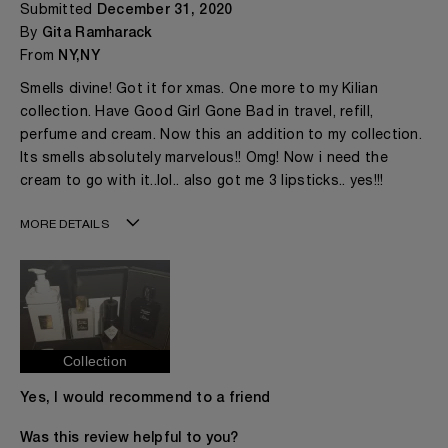
Submitted
December 31, 2020
By
Gita Ramharack
From
NY,NY
Smells divine! Got it for xmas. One more to my Kilian
collection. Have Good Girl Gone Bad in travel, refill,
perfume and cream. Now this an addition to my collection.
Its smells absolutely marvelous!! Omg! Now i need the
cream to go with it..lol.. also got me 3 lipsticks.. yes!!!
MORE DETAILS
Age
41 - 50
Gender
A Woman
The fragrances I love to wear are
Citrusy, Floral,
Fruity
This product is perfect for
Any Time
Collection
I've been wearing Kilian for
1 - 2 Years
Yes, I would recommend to a friend
Was this review helpful to you?