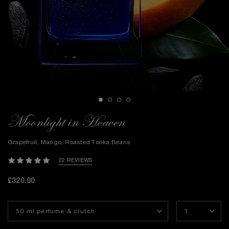
Moonlight in Heaven
Grapefruit, Mango, Roasted Tonka Beans
22 REVIEWS
£320.00