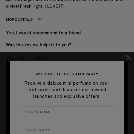
divine! Fresh, light, I LOVE IT!
MORE DETAILS
Age
41 - 50
Yes, I would recommend to a friend
Gender
A Woman
The fragrances I love to wear are
Leathery, Spicy,
Was this review helpful to you?
Woody
This product is perfect for
Daytime
12
0
I've been wearing Kilian for
1 - 2 Years
FLAG THIS REVIEW
WELCOME TO THE KILIAN PARTY
Receive a deluxe mini perfume on your
first order and discover our newest
launches and exclusive offers.
Smells so good!!