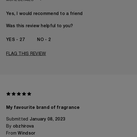
MORE DETAILS
Age
18 - 30
Yes, I would recommend to a friend
Gender
A Woman
The fragrances I love to wear are
Floral, Fruity, Musky,
Was this review helpful to you?
Spicy
This product is perfect for
Daytime
27
2
I've been wearing Kilian for
1 Year
FLAG THIS REVIEW
My favourite brand of fragrance
Submitted
January 08, 2023
By
obzhirova
From
Windsor