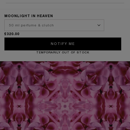
MOONLIGHT IN HEAVEN
£320.00
NOTIFY ME
TEMPORARILY OUT OF STOCK