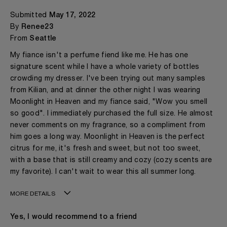
Submitted
May 17, 2022
By
Renee23
From
Seattle
My fiance isn't a perfume fiend like me. He has one
signature scent while I have a whole variety of bottles
crowding my dresser. I've been trying out many samples
from Kilian, and at dinner the other night I was wearing
Moonlight in Heaven and my fiance said, "Wow you smell
so good". I immediately purchased the full size. He almost
never comments on my fragrance, so a compliment from
him goes a long way. Moonlight in Heaven is the perfect
citrus for me, it's fresh and sweet, but not too sweet,
with a base that is still creamy and cozy (cozy scents are
my favorite). I can't wait to wear this all summer long.
MORE DETAILS
Age
18 - 30
Yes, I would recommend to a friend
Gender
A Woman