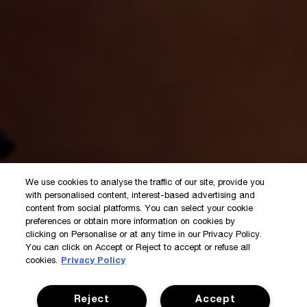
We use cookies to analyse the traffic of our site, provide you
with personalised content, interest-based advertising and
content from social platforms. You can select your cookie
preferences or obtain more information on cookies by
clicking on Personalise or at any time in our Privacy Policy.
You can click on Accept or Reject to accept or refuse all
cookies.
Privacy Policy
Reject
Accept