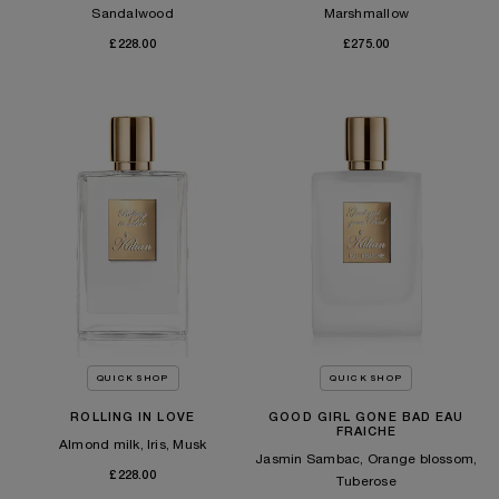
Sandalwood
Marshmallow
£228.00
£275.00
QUICK SHOP
QUICK SHOP
ROLLING IN LOVE
GOOD GIRL GONE BAD EAU
FRAICHE
Almond milk, Iris, Musk
Jasmin Sambac, Orange blossom,
£228.00
Tuberose