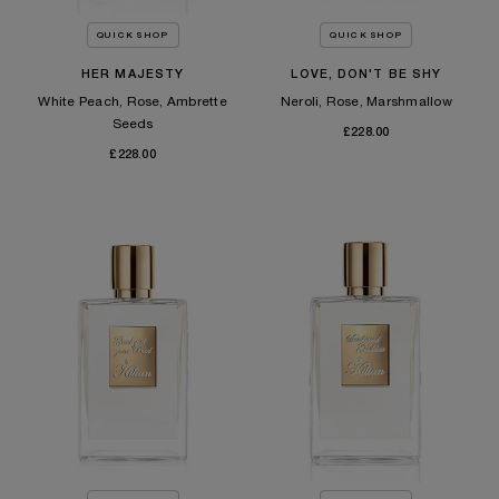
QUICK SHOP
QUICK SHOP
HER MAJESTY
LOVE, DON'T BE SHY
White Peach, Rose, Ambrette
Neroli, Rose, Marshmallow
Seeds
£228.00
£228.00