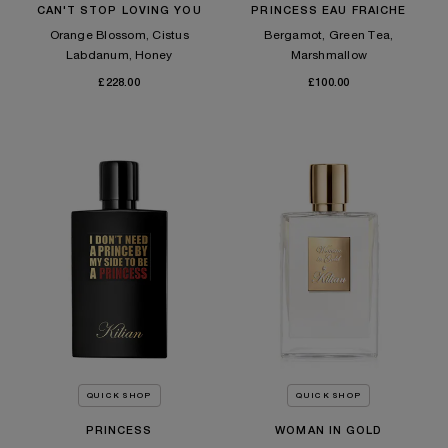
CAN'T STOP LOVING YOU
PRINCESS EAU FRAICHE
Orange Blossom, Cistus
Bergamot, Green Tea,
Labdanum, Honey
Marshmallow
£228.00
£100.00
QUICK SHOP
QUICK SHOP
PRINCESS
WOMAN IN GOLD