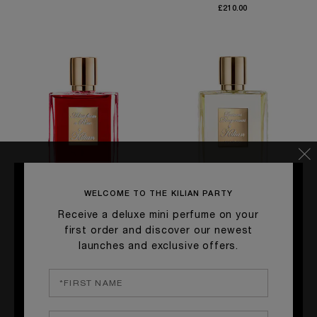
£210.00
WELCOME TO THE KILIAN PARTY
Receive a deluxe mini perfume on your
QUICK SHOP
QUICK SHOP
first order and discover our newest
launches and exclusive offers.
A KISS FROM A ROSE
LIAISONS DANGEREUSES,
TYPICAL ME
Vegetal accord, Rose de Mai,
Plum, Rose, Vanilla
White Musk
£228.00
£275.00