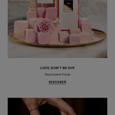
LOVE, DON'T BE SHY
Gourmand Floral
DISCOVER