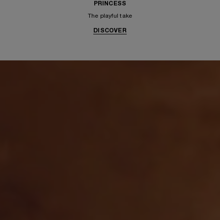
PRINCESS
The playful take
DISCOVER