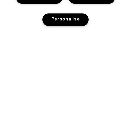
Personalise