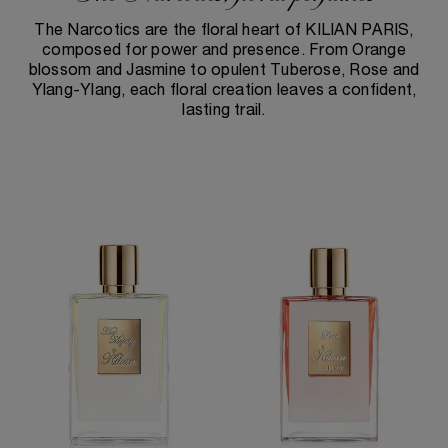
The Narcotics are the floral heart of KILIAN PARIS,
composed for power and presence. From Orange
blossom and Jasmine to opulent Tuberose, Rose and
Ylang-Ylang, each floral creation leaves a confident,
lasting trail.