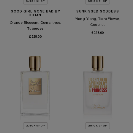
QUICK SHOP
QUICK SHOP
GOOD GIRL GONE BAD BY
SUNKISSED GODDESS
KILIAN
Ylang-Ylang, Tiare Flower,
Orange Blossom, Osmanthus,
Coconut
Tuberose
£228.00
£228.00
QUICK SHOP
QUICK SHOP