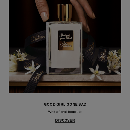
GOOD GIRL GONE BAD
White floral bouquet
DISCOVER