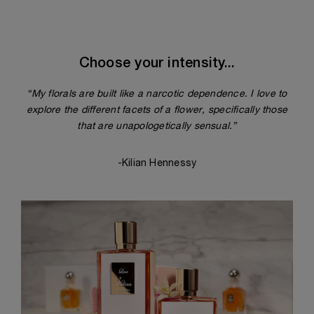
Choose your intensity...
“My florals are built like a narcotic dependence. I love to
explore the different facets of a flower, specifically those
that are unapologetically sensual.”
-Kilian Hennessy