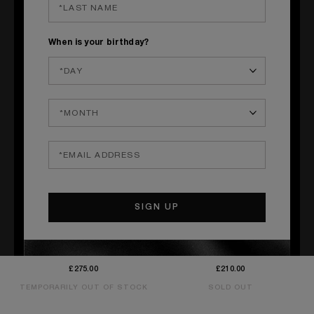
When is your birthday?
QUICK SHOP
QUICK SHOP
GOOD GIRL GONE BAD BY
LOVE DON'T BE SHY EAU
KILIAN EXTRÊME
FRAÎCHE
Orange Blossom, Tuberose, Milk
Neroli, Rose, Musk
£275.00
£210.00
TEMPORARILY OUT OF STOCK
SOLD OUT