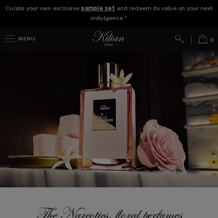
Curate your own exclusive
sample set
and redeem its value on your next
indulgence.*
Search
Bag
MENU
0
The Narcotics, floral perfumes