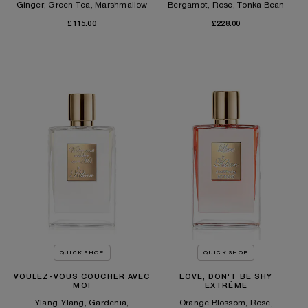
Ginger, Green Tea, Marshmallow
Bergamot, Rose, Tonka Bean
£115.00
£228.00
QUICK SHOP
QUICK SHOP
VOULEZ-VOUS COUCHER AVEC
LOVE, DON'T BE SHY
MOI
EXTRÊME
Ylang-Ylang, Gardenia,
Orange Blossom, Rose,