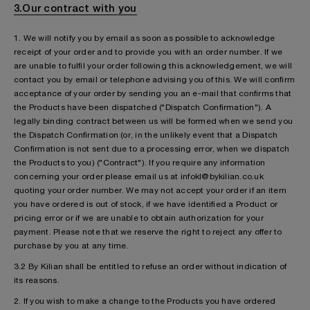
3.Our contract with you
1. We will notify you by email as soon as possible to acknowledge
receipt of your order and to provide you with an order number. If we
are unable to fulfil your order following this acknowledgement, we will
contact you by email or telephone advising you of this. We will confirm
acceptance of your order by sending you an e-mail that confirms that
the Products have been dispatched ("Dispatch Confirmation"). A
legally binding contract between us will be formed when we send you
the Dispatch Confirmation (or, in the unlikely event that a Dispatch
Confirmation is not sent due to a processing error, when we dispatch
the Products to you) ("Contract"). If you require any information
concerning your order please email us at infokl@bykilian.co.uk
quoting your order number. We may not accept your order if an item
you have ordered is out of stock, if we have identified a Product or
pricing error or if we are unable to obtain authorization for your
payment. Please note that we reserve the right to reject any offer to
purchase by you at any time.
3.2 By Kilian shall be entitled to refuse an order without indication of
its reasons.
2. If you wish to make a change to the Products you have ordered