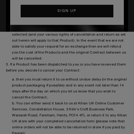
would rather receive an exchange than a refund then this will be
processed within 7 working days of receiving your returned goods
and will be delivered via standard delivery. In these
circumstances a new Contract will be deemed to have been
formed between us in relation to the new Product you have
selected (and your various rights of cancellation and return as set
out herein will apply to that Product). In the event that we are not
able to satisfy your request for an exchange then we will refund
you the cost of the Products and the original Contract between us
will be cancelled.
5. If a Product has been dispatched to you or you have received them
before you decide to cancel your Contract:
a. then you must return it to us without undue delay (in the original
product packaging if possible) and in any event not later than 14
days after the day on which you let us know that you wish to
cancel the Contract;
b. You can either send it back to us at Kilian UK Online Customer
Services, Constellation House, 3 Kite’s Croft Business Park,
Warsash Road, Fareham, Hants, PO14 4FL or return it to any Kilian
UK store with your completed cancellation form (please note that
online orders will not be able to be returned in store if you paid by
Paypal);