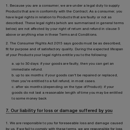
1. Because you are a consumer, we are under a legal duty to supply
Products that are in conformity with the Contract. As a consumer, you
have legal rights in relation to Products that are faulty or not as
described. These legal rights (which are summarised in general terms
below) are not affected by your right of return and refund in clause 5
above or anything else in these Terms and Conditions.
2. The Consumer Rights Act 2015 says goods must be as described,
fit for purpose and of satisfactory quality. During the expected lifespan
of your Products your legal rights entitle you to the following:
a. up to 30 days: if your goods are faulty, then you can get an
immediate refund.
b. up to six months: if your goods can't be repaired or replaced,
then you're entitled to a full refund, in most cases.
c. after six months (depending on the type of Product): if your
goods do not last a reasonable length of time you may be entitled
to some money back
7. Our liability for loss or damage suffered by you
1. We are responsible to you for foreseeable loss and damage caused
by us. If we fail to comply with these terms, we are responsible for loss