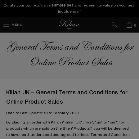
Curate your own exclusive
sample set
and redeem its value on your next
indulgence.*
Search
Bag
MENU
0
General Terms and Conditions for
Online Product Sales
Kilian UK – General Terms and Conditions for
Online Product Sales
Date of Last Update: 21st February 2019
By placing an order with Kilian ("Kilian UK", "we", "us" or "our") for
products which are sold on the Site ("Products") you will be deemed
to have read, understood and agreed to these Terms and Conditions