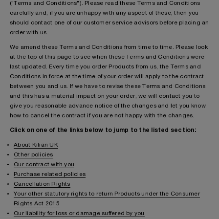
("Terms and Conditions"). Please read these Terms and Conditions
carefully and, if you are unhappy with any aspect of these, then you
should contact one of our customer service advisors before placing an
order with us.
We amend these Terms and Conditions from time to time. Please look
at the top of this page to see when these Terms and Conditions were
last updated. Every time you order Products from us, the Terms and
Conditions in force at the time of your order will apply to the contract
between you and us. If we have to revise these Terms and Conditions
and this has a material impact on your order, we will contact you to
give you reasonable advance notice of the changes and let you know
how to cancel the contract if you are not happy with the changes.
Click on one of the links below to jump to the listed section:
About Kilian UK
Other policies
Our contract with you
Purchase related policies
Cancellation Rights
Your other statutory rights to return Products under the Consumer
Rights Act 2015
Our liability for loss or damage suffered by you