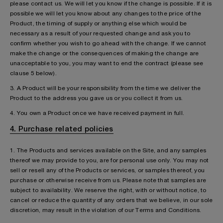
please contact us. We will let you know if the change is possible. If it is
possible we will let you know about any changes to the price of the
Product, the timing of supply or anything else which would be
necessary as a result of your requested change and ask you to
confirm whether you wish to go ahead with the change. If we cannot
make the change or the consequences of making the change are
unacceptable to you, you may want to end the contract (please see
clause 5 below).
3. A Product will be your responsibility from the time we deliver the
Product to the address you gave us or you collect it from us.
4. You own a Product once we have received payment in full.
4. Purchase related policies
1. The Products and services available on the Site, and any samples
thereof we may provide to you, are for personal use only. You may not
sell or resell any of the Products or services, or samples thereof, you
purchase or otherwise receive from us. Please note that samples are
subject to availability. We reserve the right, with or without notice, to
cancel or reduce the quantity of any orders that we believe, in our sole
discretion, may result in the violation of our Terms and Conditions.