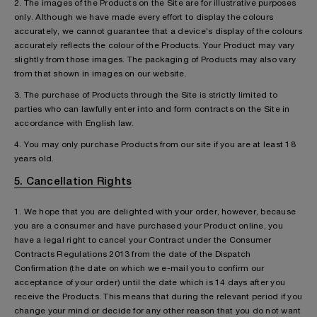
2. The images of the Products on the Site are for illustrative purposes
only. Although we have made every effort to display the colours
accurately, we cannot guarantee that a device's display of the colours
accurately reflects the colour of the Products. Your Product may vary
slightly from those images. The packaging of Products may also vary
from that shown in images on our website.
3. The purchase of Products through the Site is strictly limited to
parties who can lawfully enter into and form contracts on the Site in
accordance with English law.
4. You may only purchase Products from our site if you are at least 18
years old.
5. Cancellation Rights
1. We hope that you are delighted with your order, however, because
you are a consumer and have purchased your Product online, you
have a legal right to cancel your Contract under the Consumer
Contracts Regulations 2013 from the date of the Dispatch
Confirmation (the date on which we e-mail you to confirm our
acceptance of your order) until the date which is 14 days after you
receive the Products. This means that during the relevant period if you
change your mind or decide for any other reason that you do not want