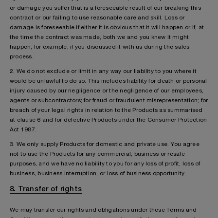
or damage you suffer that is a foreseeable result of our breaking this
contract or our failing to use reasonable care and skill. Loss or
damage is foreseeable if either it is obvious that it will happen or if, at
the time the contract was made, both we and you knew it might
happen, for example, if you discussed it with us during the sales
process.
2. We do not exclude or limit in any way our liability to you where it
would be unlawful to do so. This includes liability for death or personal
injury caused by our negligence or the negligence of our employees,
agents or subcontractors; for fraud or fraudulent misrepresentation; for
breach of your legal rights in relation to the Products as summarised
at clause 6 and for defective Products under the Consumer Protection
Act 1987.
3. We only supply Products for domestic and private use. You agree
not to use the Products for any commercial, business or resale
purposes, and we have no liability to you for any loss of profit, loss of
business, business interruption, or loss of business opportunity.
8. Transfer of rights
We may transfer our rights and obligations under these Terms and