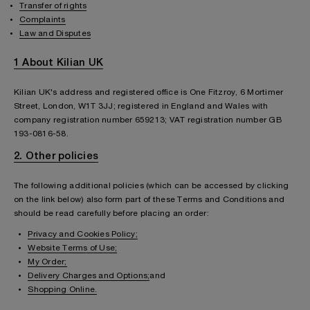
Transfer of rights
Complaints
Law and Disputes
1 About Kilian UK
Kilian UK's address and registered office is One Fitzroy, 6 Mortimer
Street, London, W1T 3JJ; registered in England and Wales with
company registration number 659213; VAT registration number GB
193-0816-58.
2. Other policies
The following additional policies (which can be accessed by clicking
on the link below) also form part of these Terms and Conditions and
should be read carefully before placing an order:
Privacy and Cookies Policy;
Website Terms of Use;
My Order;
Delivery Charges and Options;
and
Shopping Online.