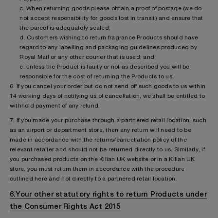
c. When returning goods please obtain a proof of postage (we do
not accept responsibility for goods lost in transit) and ensure that
the parcel is adequately sealed;
d. Customers wishing to return fragrance Products should have
regard to any labelling and packaging guidelines produced by
Royal Mail or any other courier that is used; and
e. unless the Product is faulty or not as described you will be
responsible for the cost of returning the Products to us.
6. If you cancel your order but do not send off such goods to us within
14 working days of notifying us of cancellation, we shall be entitled to
withhold payment of any refund.
7. If you made your purchase through a partnered retail location, such
as an airport or department store, then any return will need to be
made in accordance with the returns/cancellation policy of the
relevant retailer and should not be returned directly to us. Similarly, if
you purchased products on the Kilian UK website or in a Kilian UK
store, you must return them in accordance with the procedure
outlined here and not directly to a partnered retail location.
6.Your other statutory rights to return Products under
the Consumer Rights Act 2015