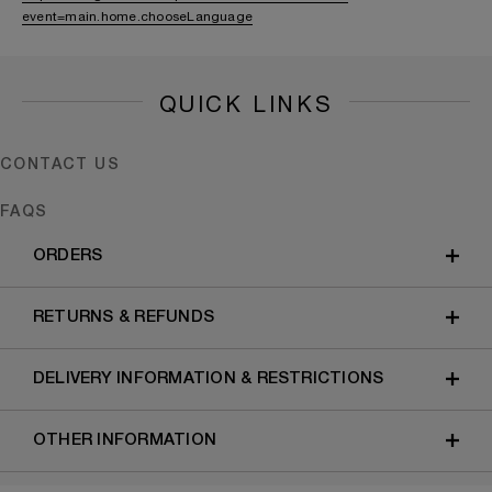
event=main.home.chooseLanguage
QUICK LINKS
CONTACT US
FAQS
ORDERS
RETURNS & REFUNDS
DELIVERY INFORMATION & RESTRICTIONS
OTHER INFORMATION