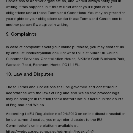
Conditions to another organisation, and we will always notify you in
writing if this happens, but this will not affect your rights or our
obligations under these Terms and Conditions. You may only transfer
your rights or your obligations under these Terms and Conditions to
another person if we agree in writing.
9. Complaints
In case of complaint about your online purchase, you may contact us
by email at
infokl@bykilian.co.uk
or write to us at Kilian UK Online
Customer Services, Constellation House, 3 Kite’s Croft Business Park,
Warsash Road, Fareham, Hants, PO14 4FL.
10. Law and Disputes
These Terms and Conditions shall be governed and construed in
accordance with the laws of England and Wales and proceedings
may be brought in relation to the matters set out herein in the courts
of England and Wales.
According to EU Regulation no.524/2013 on online dispute resolution
for consumer disputes, you may refer disputes to the EU
Commission’s online platform available at:
https://webgate.ec.europa.eu/odr/main/index.cfm?