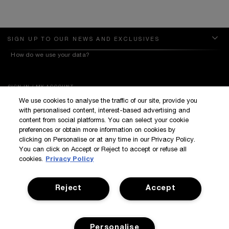
SIGN UP TO OUR NEWS AND EXCLUSIVES
How do we use your data?
SIGN IN / MY ACCOUNT
We use cookies to analyse the traffic of our site, provide you
KILIAN BOUTIQUES
with personalised content, interest-based advertising and
CUSTOMER SERVICE
content from social platforms. You can select your cookie
preferences or obtain more information on cookies by
clicking on Personalise or at any time in our Privacy Policy.
You can click on Accept or Reject to accept or refuse all
cookies.
Privacy Policy
Reject
Accept
Terms & Conditions
Privacy Policy
Manage Cookies
Corporate Statements
©Kilian All Rights Reserved
©2017 Kilian
Personalise