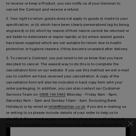
to receive or keep a Product, you can notify us of your decision to
cancel the Contract and receive a refund.
2. Your right to return goods does not apply to goods (i) made to your
specification; or (ii) which have been clearly personalised (eg by being
engraved) or (iii) which by reason of their nature cannot be returned or
are liable to deteriorate or expire rapidly or (iv) where sealed goods
have been supplied which are not suitable for return due to health
protection or hygiene reasons, if they become unsealed after delivery.
3. To cancel a Contract, you just need to let us know that you have
decided to cancel. The easiest way to do this is to complete the
cancellation form on our website. If you use this method we will e-mail
you to confirm we have received your cancellation. A copy of the
cancellation form will also be included in hard copy form with your
order packaging. In addition, you can also contact our Customer
Services Team on:
0808 164 5842
(Monday - Friday 9am - 8pm,
Saturday 9am - 5pm and Sunday 10am - 4pm. Excluding Bank
Holidays) or by email at
infokl@bykilian.co.uk
. If you are e-mailing us
or writing to us please include details of your order to help us to
identify it. If you send us your cancellation form by e-mail or by post,
then your cancellation is effective from the date you send us the e-
mail or post the letter to us.