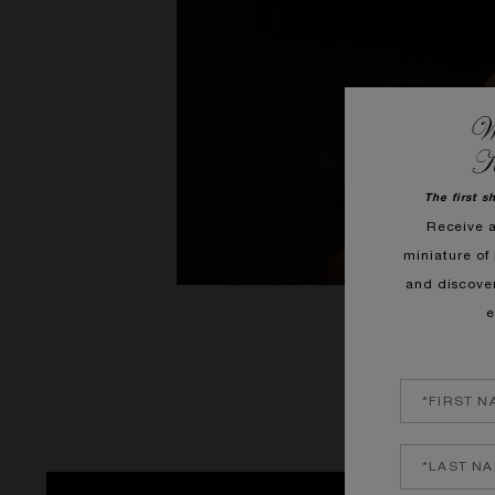
We
K
The first s
Receive 
miniature of 
and discove
e
A gourmand, icy
vibrant on the Ro