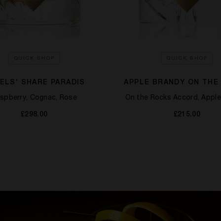
QUICK SHOP
QUICK SHOP
ELS' SHARE PARADIS
APPLE BRANDY ON THE
spberry, Cognac, Rose
On the Rocks Accord, Apple
£298.00
£215.00