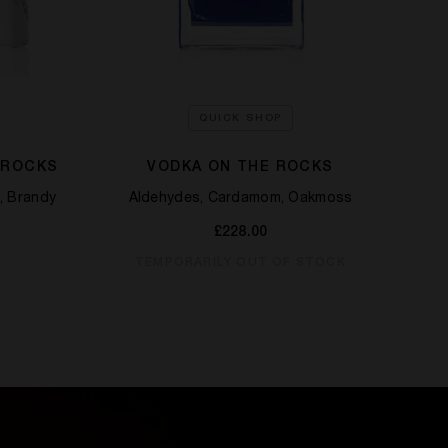
QUICK SHOP
 ROCKS
VODKA ON THE ROCKS
, Brandy
Aldehydes, Cardamom, Oakmoss
£228.00
TEMPORARILY OUT OF STOCK