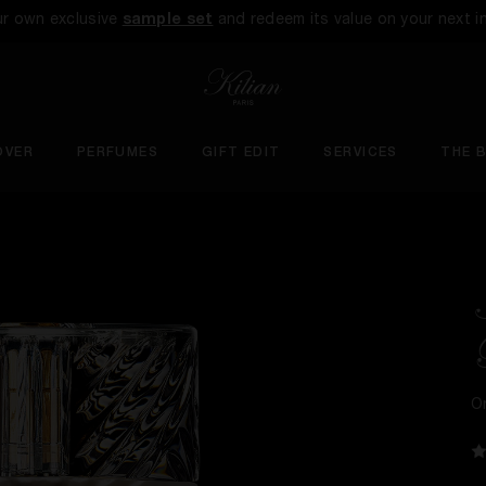
ur own exclusive
sample set
and redeem its value on your next i
OVER
PERFUMES
GIFT EDIT
SERVICES
THE 
O