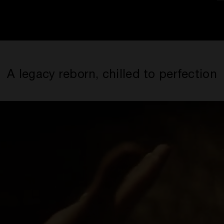
A legacy reborn, chilled to perfection