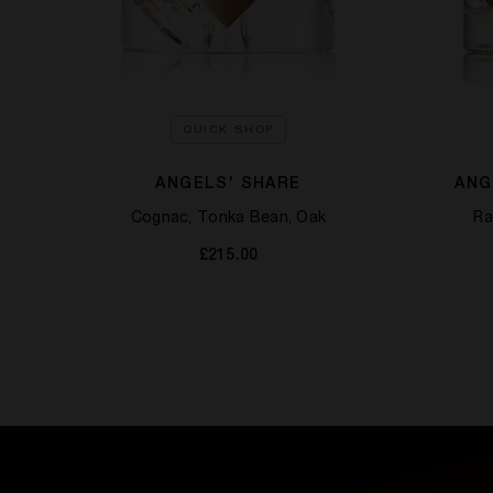
QUICK SHOP
ANGELS' SHARE
ANG
Cognac, Tonka Bean, Oak
Ra
£215.00