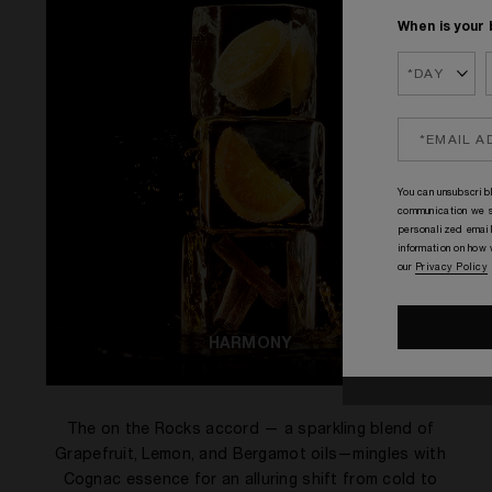
When is your 
You can unsubscribl
communication we s
personalized email
information on how
our
Privacy Policy
HARMONY
The on the Rocks accord — a sparkling blend of
Grapefruit, Lemon, and Bergamot oils—mingles with
Cognac essence for an alluring shift from cold to