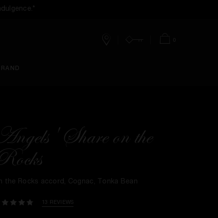
ndulgence.*
0
Stores
Account
Bag
BRAND
Angels' Share on the
Rocks
n the Rocks accord, Cognac, Tonka Bean​
13 REVIEWS