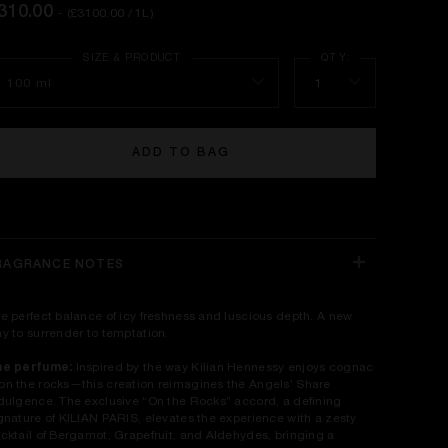
310.00
- (£3100.00 / 1L)
100 ml
1
ADD TO BAG
RAGRANCE NOTES
e perfect balance of icy freshness and luscious depth. A new
y to surrender to temptation.​
he perfume:
Inspired by the way Kilian Hennessy enjoys cognac
n the rocks—this creation reimagines the Angels’ Share
dulgence. The exclusive “On the Rocks” accord, a defining
gnature of KILIAN PARIS, elevates the experience with a zesty
cktail of Bergamot, Grapefruit, and Aldehydes, bringing a