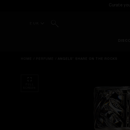
Curate yo
Search
£ UK
DISC
HOME
/
PERFUME
/
ANGELS' SHARE ON THE ROCKS
FULL
SCREEN