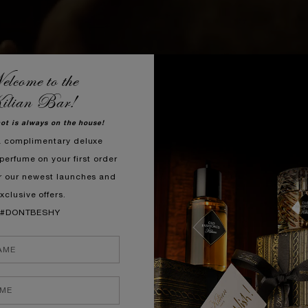
lcome to the
ilian Bar!
hot is always on the house!
a complimentary deluxe
perfume on your first order
r our newest launches and
xclusive offers.
#DONTBESHY
 concoction that begins with an intense burst of Bitter Orange, b
cks accord — a zesty cocktail, masterfully infused into the signa
elixir.