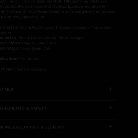
ystalline chill to this luxurious elixir. This sparkling freshness
folds into the slow warmth of Cognac Essence, enriched by
rrh Resin and Tonka Bean Absolute, balancing frosty brightness
th a smooth, amber allure.​
in notes:
On the Rocks accord, Cognac essence, Tonka bean
solute​
p notes:
On the Rocks Accord, Bitter Orange
art notes:
Cognac, Cinnamon
se notes:
Tonka Bean, Oak
llection:
The Liquors​
erfumer:
Benoist Lapouza
ETAILS
NGREDIENTS & SAFETY
NLINE EXCLUSIVES & DELIVERY