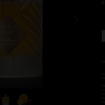
£
F
Th
wa
T
—o
in
si
co