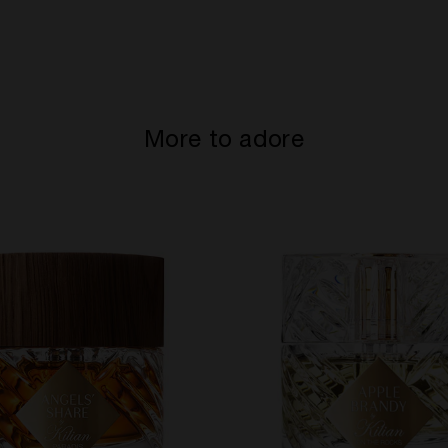
More to adore