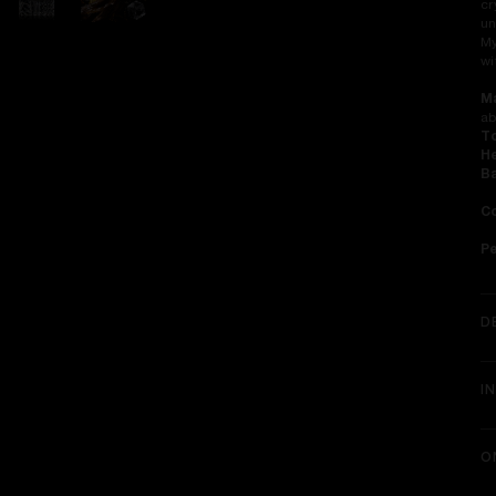
cr
un
My
wi
Ma
ab
To
He
Ba
Co
P
D
I
O