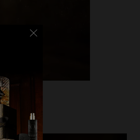
lending into the
ture Angels’ Share