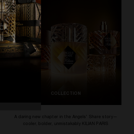
COLLECTION
A daring new chapter in the Angels' Share story—
cooler, bolder, unmistakably KILIAN PARIS