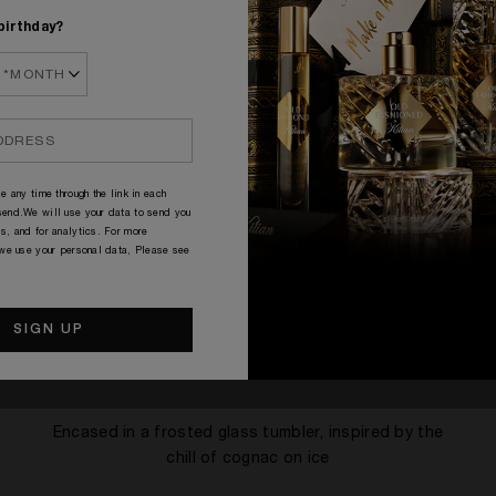
birthday?
e any time through the link in each
end.We will use your data to send you
s, and for analytics. For more
 we use your personal data, Please see
SIGNATURE
Encased in a frosted glass tumbler, inspired by the
chill of cognac on ice