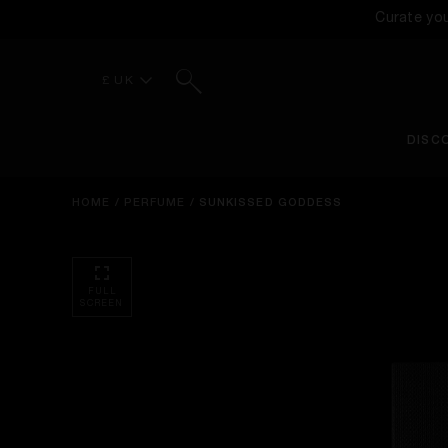
Curate yo
Search
£ UK
DISC
HOME
/
PERFUME
/
SUNKISSED GODDESS
FULL
SCREEN