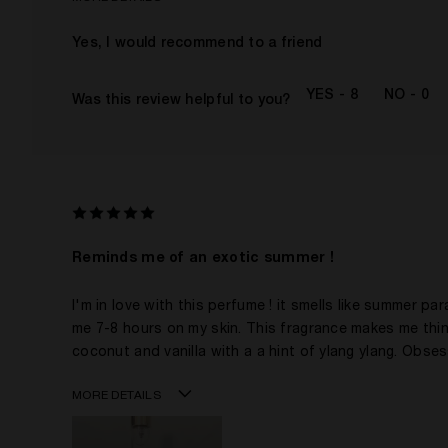
Age
Yes, I would recommend to a friend
Gender
The fragrances I love to wear are
8
0
Was this review helpful to you?
This product is perfect for
I've been wearing Kilian for
I was incentivized to give this review (for ex. free
product, sweepstakes/contest, loyalty gift)
Reminds me of an exotic summer !
I'm in love with this perfume ! it smells like summer par
me 7-8 hours on my skin. This fragrance makes me thin
coconut and vanilla with a a hint of ylang ylang. Obsess
MORE DETAILS
Age