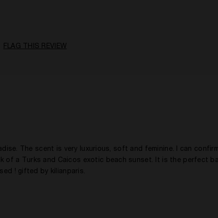
18 - 30
A Woman
Citrusy, Floral, Fruity, Spicy
FLAG THIS REVIEW
Daytime
1 - 2 Years
Yes
adise. The scent is very luxurious, soft and feminine. I can confirm
k of a Turks and Caicos exotic beach sunset. It is the perfect b
ed ! gifted by kilianparis.
31 - 40