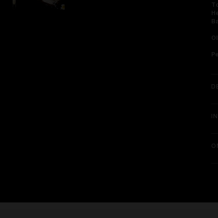
To
He
Ba
Ol
P
D
I
O