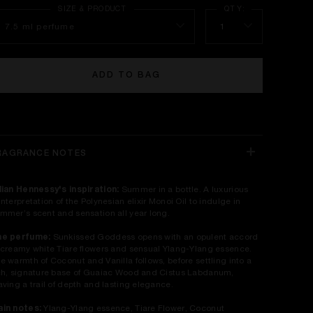
7.5 ml perfume
1
ADD TO BAG
RAGRANCE NOTES
lian Hennessy's inspiration:
Summer in a bottle. A luxurious
interpretation of the Polynesian elixir Monoi Oil to indulge in
mmer’s scent and sensation all year long.
he perfume:
Sunkissed Goddess opens with an opulent accord
 creamy white Tiare flowers and sensual Ylang-Ylang essence.
e warmth of Coconut and Vanilla follows, before settling into a
ch, signature base of Guaiac Wood and Cistus Labdanum,
aving a trail of depth and lasting elegance.
in notes:
Ylang-Ylang essence, Tiare Flower, Coconut