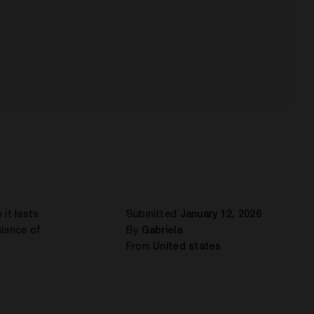
 it lasts
Submitted
January 12, 2026
alance of
By
Gabriela
From
United states