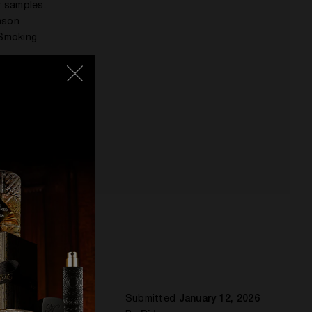
r samples.
eason
 Smoking
t an
Submitted
January 12, 2026