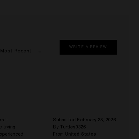
WRITE A REVIEW
ral-
Submitted
February 28, 2026
e trying
By
Turtles0326
 experienced
From
United States