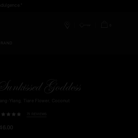
ndulgence.*
0
Stores
Account
Bag
BRAND
Sunkissed Goddess
lang-Ylang, Tiare Flower, Coconut
75 REVIEWS
46.00