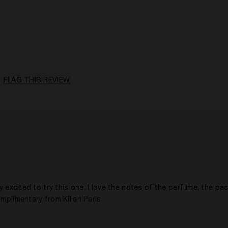
A Woman
Citrusy, Floral, Fruity, Spicy, Woody
Daytime
5 -10 Years
Yes
FLAG THIS REVIEW
y excited to try this one. I love the notes of the perfume, the pa
omplimentary from Kilian Paris