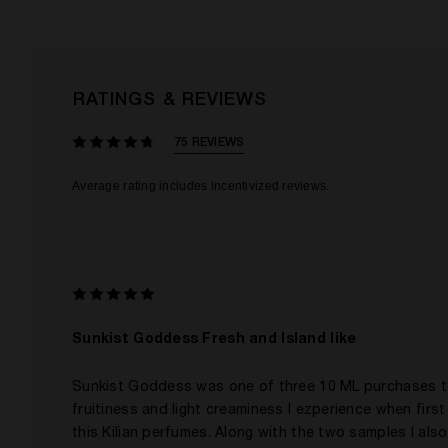
RATINGS & REVIEWS
75 REVIEWS
Sunkist Goddess Fresh and Island like
Sunkist Goddess was one of three 10 ML purchases to h
fruitiness and light creaminess I ezperience when first a
this Kilian perfumes. Along with the two samples I also 