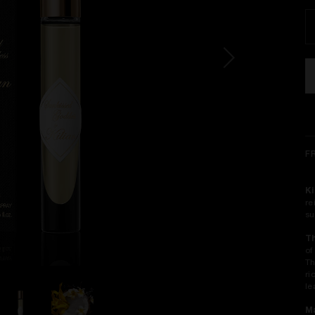
F
Ki
re
su
T
of
Th
ri
le
Ma