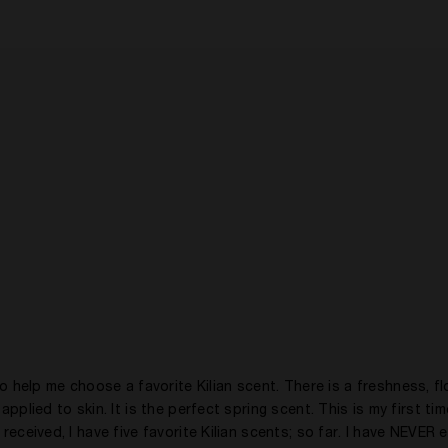
elp me choose a favorite Kilian scent. There is a freshness, flo
pplied to skin. It is the perfect spring scent. This is my first tim
received, I have five favorite Kilian scents; so far. I have NEVER