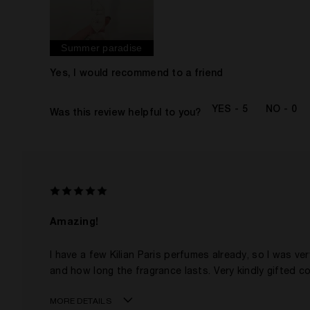
Gender
The fragrances I love to wear are
This product is perfect for
Summer paradise
I've been wearing Kilian for
I was incentivized to give this review (for ex. free
Yes, I would recommend to a friend
product, sweepstakes/contest, loyalty gift)
5
0
Was this review helpful to you?
Amazing!
I have a few Kilian Paris perfumes already, so I was ver
and how long the fragrance lasts. Very kindly gifted c
MORE DETAILS