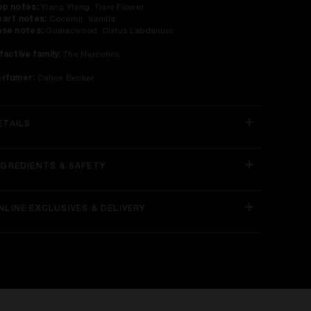
p notes:
Ylang Ylang, Tiare Flower
art notes:
Coconut, Vanilla
se notes:
Guaiacwood, Cistus Labdanum
factive family:
The Narcotics.
erfumer:
Calice Becker.
ETAILS
NGREDIENTS & SAFETY
NLINE EXCLUSIVES & DELIVERY