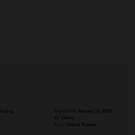
ckaging,
Submitted
January 12, 2026
By
Sherry
From
United States