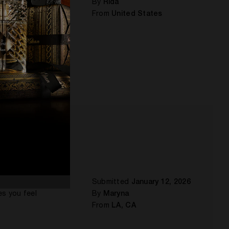
By
Rida
From
United States
nut,
Submitted
January 12, 2026
es you feel
By
Maryna
From
LA, CA