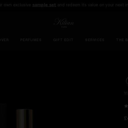
ur own exclusive
sample set
and redeem its value on your next i
OVER
PERFUMES
GIFT EDIT
SERVICES
THE 
Y
£