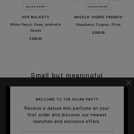
QUICK SHOP
QUICK SHOP
HER MAJESTY
ANGELS' SHARE PARADIS
White Peach, Rose, Ambrette
Raspberry, Cognac, Rose
Seeds
£298.00
£228.00
Small but meaningful
WELCOME TO THE KILIAN PARTY
Receive a deluxe mini perfume on your
first order and discover our newest
launches and exclusive offers.