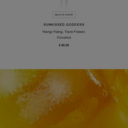
QUICK SHOP
SUNKISSED GODDESS
Ylang-Ylang, Tiare Flower,
Coconut
£46.00