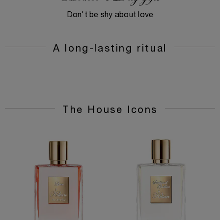
Don't be shy about love
A long-lasting ritual
The House Icons