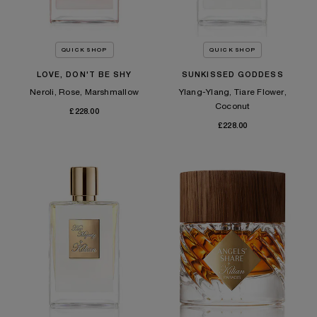
QUICK SHOP
QUICK SHOP
LOVE, DON'T BE SHY
SUNKISSED GODDESS
Neroli, Rose, Marshmallow
Ylang-Ylang, Tiare Flower,
Coconut
£228.00
£228.00