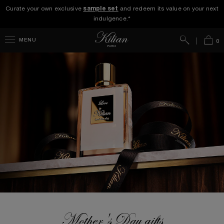
Curate your own exclusive
sample set
and redeem its value on your next
indulgence.*
Search
Bag
MENU
0
Mother's Day gifts