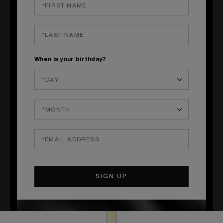
QUICK SHOP
QUICK SHOP
When is your birthday?
LOVE, DON'T BE SHY
ANGELS' SHARE
Neroli, Rose, Marshmallow
Cognac, Tonka Bean, Oak
£46.00
£39.00