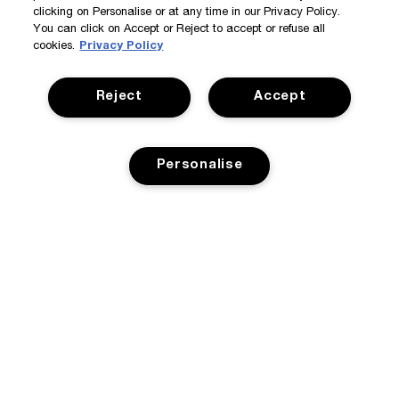
clicking on Personalise or at any time in our Privacy Policy.
You can click on Accept or Reject to accept or refuse all
cookies.
Privacy Policy
Reject
Accept
Personalise