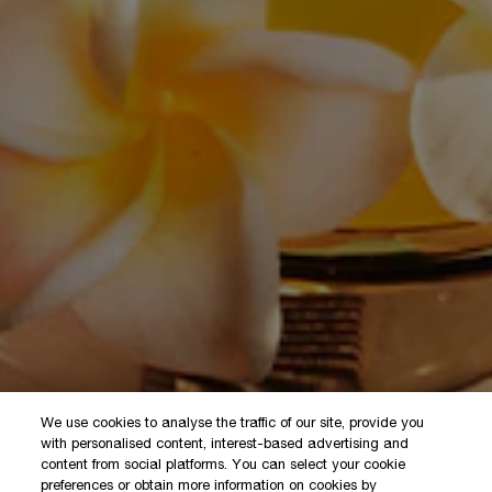
We use cookies to analyse the traffic of our site, provide you
with personalised content, interest-based advertising and
content from social platforms. You can select your cookie
preferences or obtain more information on cookies by