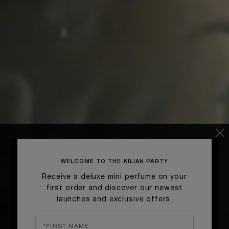
WELCOME TO THE KILIAN PARTY
Receive a deluxe mini perfume on your
first order and discover our newest
launches and exclusive offers.