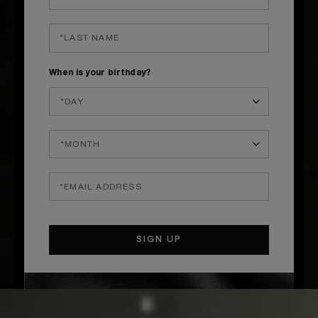
When is your birthday?