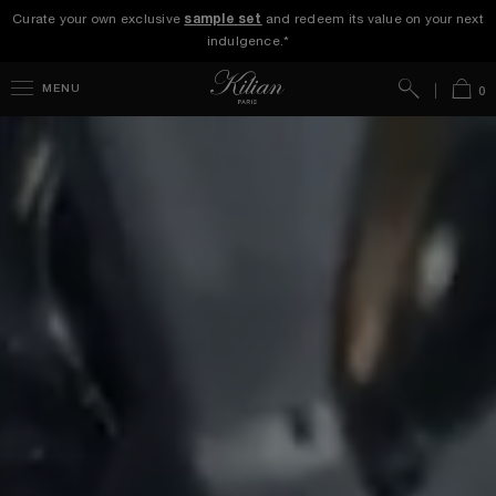
Curate your own exclusive
sample set
and redeem its value on your next
indulgence.*
Search
Bag
MENU
0