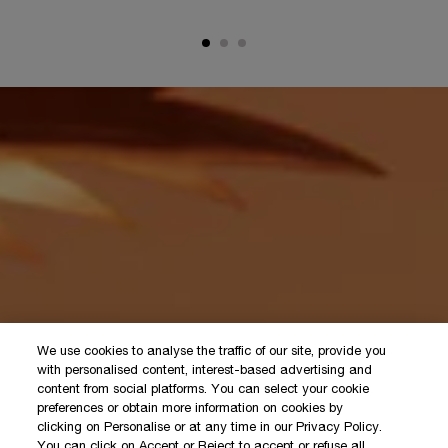
We use cookies to analyse the traffic of our site, provide you
with personalised content, interest-based advertising and
content from social platforms. You can select your cookie
preferences or obtain more information on cookies by
clicking on Personalise or at any time in our Privacy Policy.
You can click on Accept or Reject to accept or refuse all