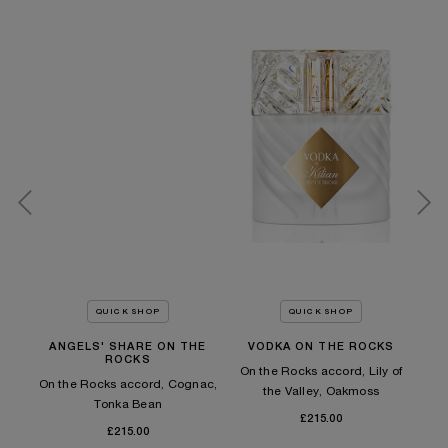
QUICK SHOP
QUICK SHOP
ANGELS' SHARE ON THE
VODKA ON THE ROCKS
A
ROCKS
es,
On the Rocks accord, Lily of
On the Rocks accord, Cognac,
On
the Valley, Oakmoss
Tonka Bean​
£215.00
£215.00