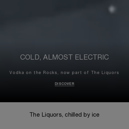
COLD, ALMOST ELECTRIC
Vodka on the Rocks,
now part of The Liquors
DISCOVER
The Liquors, chilled by ice