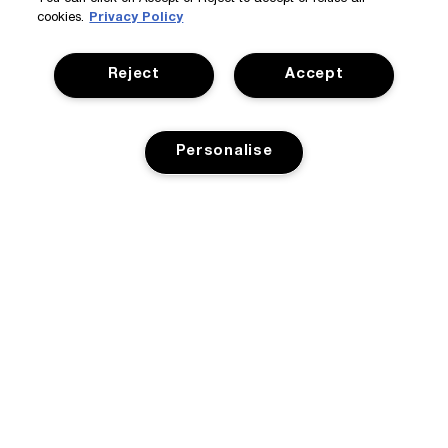
cookies.
Privacy Policy
Reject
Accept
Personalise