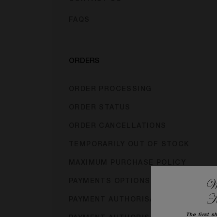
FAQS
ORDERS
ORDER PROCESSING
ORDER STATUS
ORDER CANCELLATIONS
TEMPORARILY OUT OF STOCK
MAXIMUM PURCHASE POLICY
We
PAYMENTS OPTIONS
K
PAYMENT AUTHORISATION
The first s