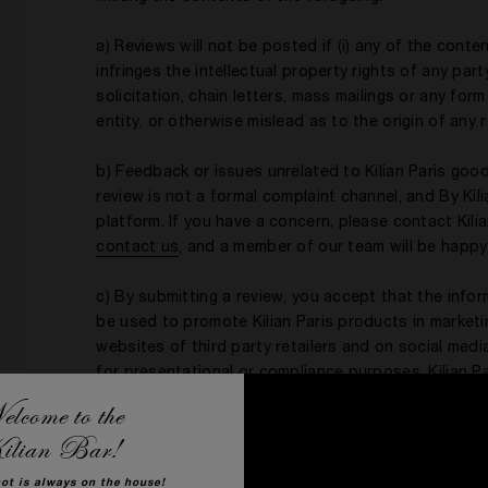
a) Reviews will not be posted if (i) any of the conten
infringes the intellectual property rights of any par
solicitation, chain letters, mass mailings or any for
entity, or otherwise mislead as to the origin of any 
b) Feedback or issues unrelated to Kilian Paris good
review is not a formal complaint channel, and By Kili
platform. If you have a concern, please contact Kil
c
ontact us
, and a member of our team will be happy
c) By submitting a review, you accept that the info
be used to promote Kilian Paris products in marketing
websites of third party retailers and on social med
for presentational or compliance purposes. Kilian P
contact information to validate the authenticity of 
lcome to the
regarding your review. For additional details, see th
ilian Bar!
hot is always on the house!