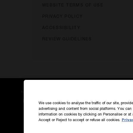
WEBSITE TERMS OF USE
PRIVACY POLICY
ACCESSIBILITY
REVIEW GUIDELINES
SIGN UP TO OUR NEWS AND EXCLUSIVES
How do we use your data?
We use cookies to analyse the traffic of our site, provi
advertising and content from social platforms. You can 
information on cookies by clicking on Personalise or at 
Accept or Reject to accept or refuse all cookies.
Priva