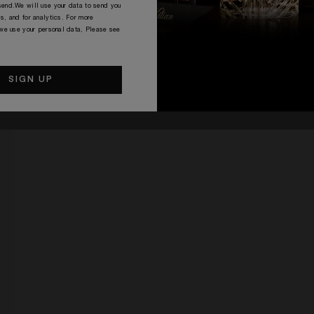
end.We will use your data to send you
s, and for analytics. For more
 we use your personal data, Please see