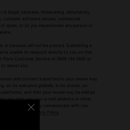
t is illegal, obscene, threatening, defamatory,
ty, contains software viruses, commercial
m of spam, or (ii) you impersonate any person or
review.
s or services will not be posted. Submitting a
an is unable to respond directly to you on this
ian Paris Customer Service at 0808 164 5842 or
 to assist you.
rmation and content submitted in your review may
, on its websites globally, in its stores, on
ia platforms, and that your review may be edited
aris may also use your e-mail address or other
a review or to directly communicate with you
e Kilian Paris UK
Privacy Policy
.