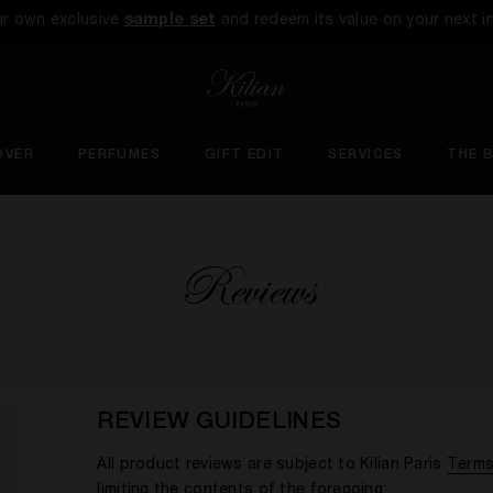
ur own exclusive
sample set
and redeem its value on your next i
OVER
PERFUMES
GIFT EDIT
SERVICES
THE 
Reviews
REVIEW GUIDELINES
All product reviews are subject to Kilian Paris
Terms
limiting the contents of the foregoing: