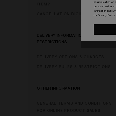
communication we s
ITEM?
personalized email
information on how
CANCELLATION RIGHTS
our
Privacy Policy
DELIVERY INFORMATION &
RESTRICTIONS
DELIVERY OPTIONS & CHARGES
DELIVERY RULES & RESTRICTIONS
OTHER INFORMATION
GENERAL TERMS AND CONDITIONS
FOR ONLINE PRODUCT SALES