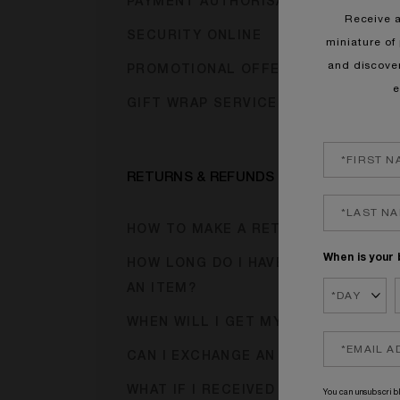
PAYMENT AUTHORISATION HOLDS
Receive 
SECURITY ONLINE
miniature of 
and discove
PROMOTIONAL OFFER CODES
e
GIFT WRAP SERVICE
RETURNS & REFUNDS
HOW TO MAKE A RETURN?
When is your 
HOW LONG DO I HAVE TO RETURN
AN ITEM?
WHEN WILL I GET MY REFUND?
CAN I EXCHANGE AN ITEM?
WHAT IF I RECEIVED A FAULTY
You can unsubscribl