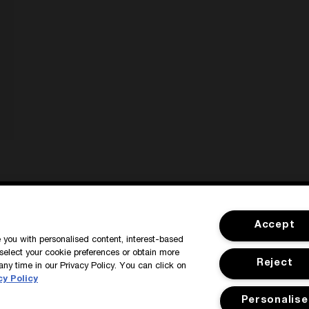
SIGN IN / MY ACCOUNT
CUSTOMER
Accept
de you with personalised content, interest-based
select your cookie preferences or obtain more
Reject
any time in our Privacy Policy. You can click on
cy Policy
Personalise