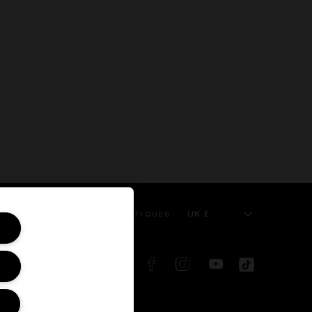
UK £
 SERVICE
KILIAN BOUTIQUES
FOLLOW US ON: