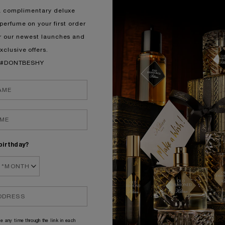
a complimentary deluxe
perfume on your first order
r our newest launches and
xclusive offers.
#DONTBESHY
birthday?
e any time through the link in each