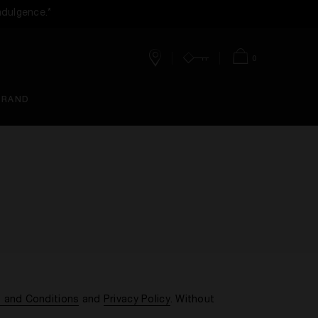
ndulgence.*
0
Stores
Account
Bag
BRAND
 and Conditions
and
Privacy Policy
. Without