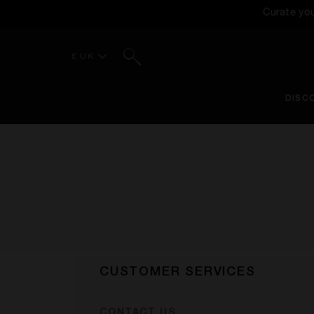
Curate yo
Search
£ UK
DISC
CUSTOMER SERVICES
CONTACT US