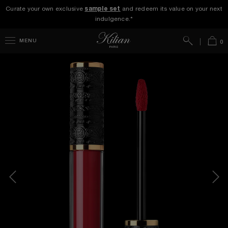
Curate your own exclusive
sample set
and redeem its value on your next
indulgence.*
Search
Bag
MENU
0