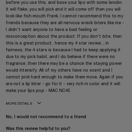
before you use this, and base your lips with some lanolin.
It will flake, you will pick and it will come off then you will
look like fish-mouth Frank. I cannot recommend this to my
friends because they are all nervous wreck biters like me -
I didn't want anyone to have a bad feeling or
misconception about the product. If you don't bite, then
this is a great product.. hence my 4 star review... in
fairness, the 4 stars is because I had to keep applying it
due to my pick habit, and I do believe if there were no
fragrance, then there may be a chance the staying power
would intensify. All of my others have no scent and I
cannot pick hard enough to make them move. Again if you
are not a lip biter - go for it - very rich in color and it will
make your lips pop - MAC NC45
MORE DETAILS
Age
41 - 50
No, I would not recommend to a friend
The fragrances I love to wear are
Gourmand, Spicy
This product is perfect for
Any Time
Was this review helpful to you?