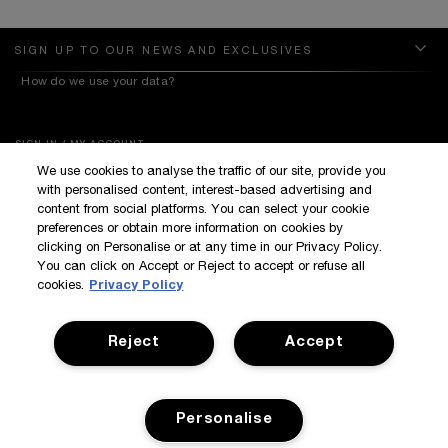
SIGN UP TO OUR NEWS AND EXCLUSIVES
How do we use your data?
SIGN IN / MY ACCOUNT
We use cookies to analyse the traffic of our site, provide you
KILIAN BOUTIQUES
with personalised content, interest-based advertising and
CUSTOMER SERVICE
content from social platforms. You can select your cookie
preferences or obtain more information on cookies by
clicking on Personalise or at any time in our Privacy Policy.
You can click on Accept or Reject to accept or refuse all
cookies.
Privacy Policy
Reject
Accept
Terms & Conditions
Privacy Policy
Manage Cookies
Corporate Statements
©Kilian All Rights Reserved
©2017 Kilian
Personalise
Accessibility