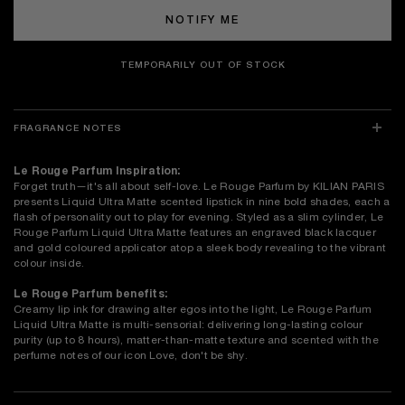
NOTIFY ME
TEMPORARILY OUT OF STOCK
FRAGRANCE NOTES
Le Rouge Parfum Inspiration:
Forget truth—it's all about self-love. Le Rouge Parfum by KILIAN PARIS
presents Liquid Ultra Matte scented lipstick in nine bold shades, each a
flash of personality out to play for evening. Styled as a slim cylinder, Le
Rouge Parfum Liquid Ultra Matte features an engraved black lacquer
and gold coloured applicator atop a sleek body revealing to the vibrant
colour inside.
Le Rouge Parfum benefits:
Creamy lip ink for drawing alter egos into the light, Le Rouge Parfum
Liquid Ultra Matte is multi-sensorial: delivering long-lasting colour
purity (up to 8 hours), matter-than-matte texture and scented with the
perfume notes of our icon Love, don't be shy.