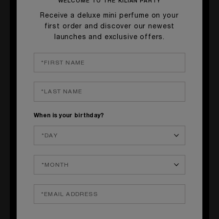
WELCOME TO THE KILIAN PARTY
Receive a deluxe mini perfume on your
first order and discover our newest
launches and exclusive offers.
When is your birthday?
LE ROUGE PARFUM
Ultra Matte Liquid Lipstick
SHOP NOW