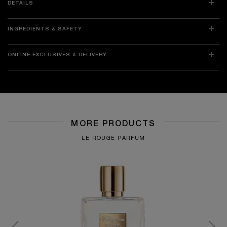
DETAILS
INGREDIENTS & SAFETY
ONLINE EXCLUSIVES & DELIVERY
MORE PRODUCTS
LE ROUGE PARFUM