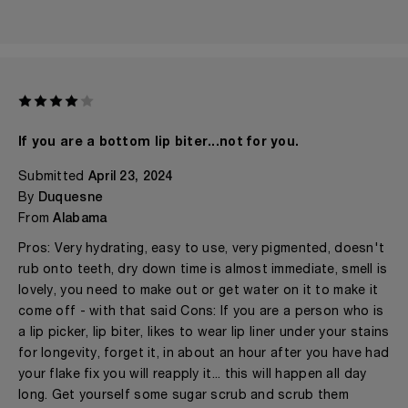
If you are a bottom lip biter...not for you.
Submitted
April 23, 2024
By
Duquesne
From
Alabama
Pros: Very hydrating, easy to use, very pigmented, doesn't
rub onto teeth, dry down time is almost immediate, smell is
lovely, you need to make out or get water on it to make it
come off - with that said Cons: If you are a person who is
a lip picker, lip biter, likes to wear lip liner under your stains
for longevity, forget it, in about an hour after you have had
your flake fix you will reapply it... this will happen all day
long. Get yourself some sugar scrub and scrub them