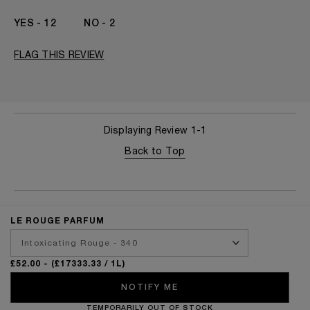
I've been wearing Kilian for
2 - 5 Years
12
2
FLAG THIS REVIEW
Displaying Review
1-1
Back to Top
LE ROUGE PARFUM
£52.00
- (£17333.33 / 1L)
NOTIFY ME
TEMPORARILY OUT OF STOCK