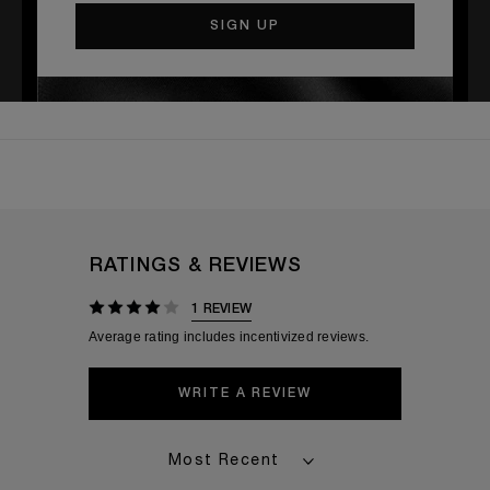
TEMPORARILY OUT OF
STOCK
RATINGS & REVIEWS
1 REVIEW
WRITE A REVIEW