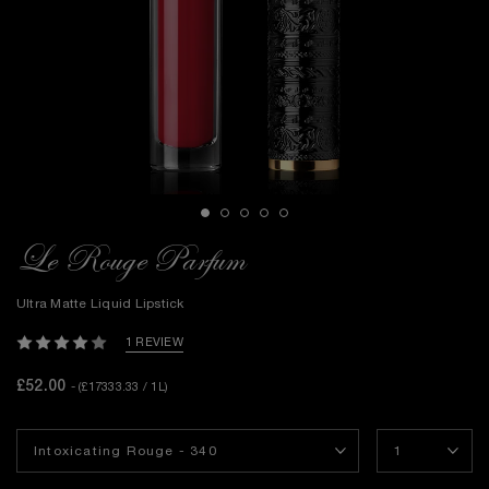
Le Rouge Parfum
Ultra Matte Liquid Lipstick
1 REVIEW
£52.00
- (£17333.33 / 1L)