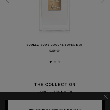
VOULEZ-VOUS COUCHER AVEC MOI
£228.00
THE COLLECTION
LIQUID ULTRA MATTE