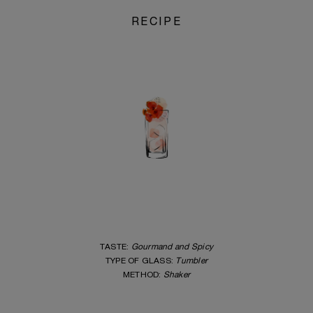
RECIPE
TASTE:
Gourmand and Spicy
TYPE OF GLASS:
Tumbler
ME
THOD:
Shaker
_____