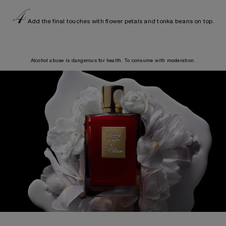
4
Add the final touches with flower petals and tonka beans on top.
Alcohol abuse is dangerous for health. To consume with moderation.