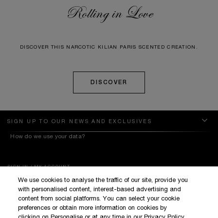
Rolling in Love
DISCOVER THIS NARCOTIC KILIAN PARIS SCENTED CREATION.
DISCOVER
SIGN UP TO OUR NEWS AND EXCLUSIVES
How do we use your data?
SIGN IN / MY ACCOUNT
We use cookies to analyse the traffic of our site, provide you
KILIAN BOUTIQUES
with personalised content, interest-based advertising and
CUSTOMER SERVICE
content from social platforms. You can select your cookie
preferences or obtain more information on cookies by
clicking on Personalise or at any time in our Privacy Policy.