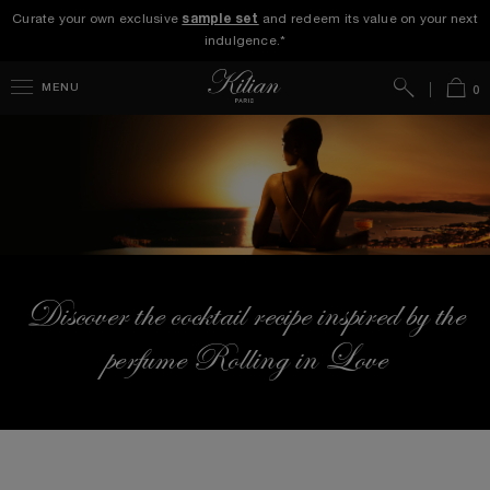
Curate your own exclusive
sample set
and redeem its value on your next
indulgence.*
Search
Bag
MENU
0
Discover the cocktail recipe inspired by the
perfume Rolling in Love