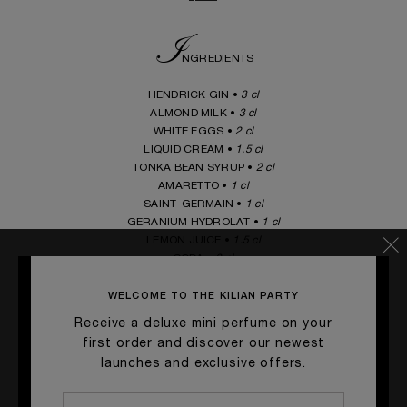
I
NGREDIENTS
HENDRICK GIN •
3 cl
ALMOND MILK •
3 cl
WHITE EGGS •
2 cl
LIQUID CREAM •
1.5 cl
TONKA BEAN SYRUP •
2 cl
AMARETTO •
1 cl
SAINT-GERMAIN •
1 cl
GERANIUM HYDROLAT •
1 cl
LEMON JUICE •
1.5 cl
SODA •
3 cl
_____
WELCOME TO THE KILIAN PARTY
Receive a deluxe mini perfume on your
G
first order and discover our newest
ARNISH
launches and exclusive offers.
Tonka beans