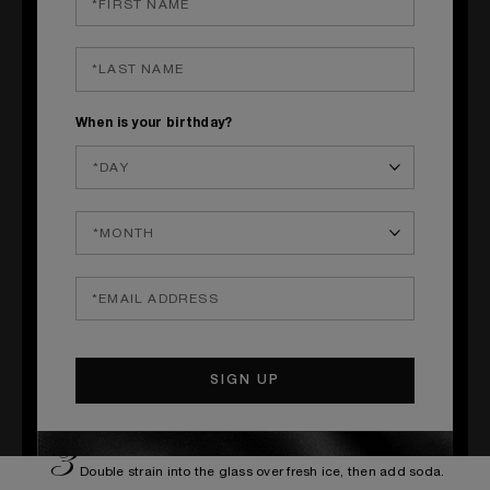
Red flowers petals of nasturtium
_____
S
When is your birthday?
TEPS OF PREPARATION
1
Prepare your own Tonka syrup
250g - white sugar
200g - water
12g - Tonka beans
Prepare sugar syrup by dilluting sugar in the water, add tonka beans.
Let infuse during 30 minutes.
2
Mix all the ingredients in a shaker tin, add ice cubes and shake
vigourously.
3
Double strain into the glass over fresh ice, then add soda.