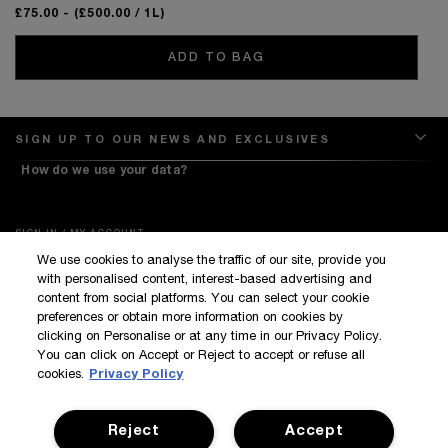
£75.00
- (£500.00 / 1L)
ADD TO BAG
SIGN UP TO OUR NEWS AND EXCLUSIVES
How do we use your data?
SIGN IN / MY ACCOUNT
We use cookies to analyse the traffic of our site, provide you
KILIAN BOUTIQUES
with personalised content, interest-based advertising and
CUSTOMER SERVICE
content from social platforms. You can select your cookie
preferences or obtain more information on cookies by
clicking on Personalise or at any time in our Privacy Policy.
You can click on Accept or Reject to accept or refuse all
cookies.
Privacy Policy
Reject
Accept
Terms & Conditions
Privacy Policy
Manage Cookies