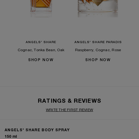
ANGELS' SHARE
ANGELS' SHARE PARADIS
Cognac, Tonka Bean, Oak
Raspberry, Cognac, Rose
SHOP NOW
SHOP NOW
RATINGS & REVIEWS
WRITE THE FIRST REVIEW
ANGELS' SHARE BODY SPRAY
150 ml