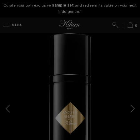
Curate your own exclusive
sample set
and redeem its value on your next
indulgence.*
Search
Bag
MENU
0