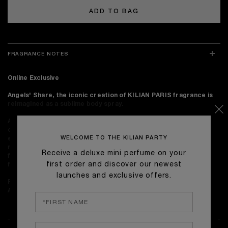
ADD TO BAG
FRAGRANCE NOTES
Online Exclusive
Angels' Share, the iconic creation of KILIAN PARIS fragrance is
reimagined as a sublime body spray.
A rare concoction only angels should experience. Angels’ Share
opens with Cognac oil, upon a blend of Oak absolute, Cinnamon
WELCOME TO THE KILIAN PARTY
essence and Tonka Bean absolute. The scent's long-lasting
notes of Sandalwood, Praline and Vanilla make for a delicious
Receive a deluxe mini perfume on your
finish. Angels' Share contains the essence of Cognac derived
first order and discover our newest
from the liquor to lend it a natural caramel color.
launches and exclusive offers.
Perfume notes:
Cognac Essence, Tonka Bean Absolute, Oak
Absolute.