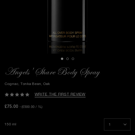
Angels' Share Body Spray
Cognac, Tonka Bean, Oak
WRITE THE FIRST REVIEW
£75.00
- (£500.00 / 1L)
150 ml