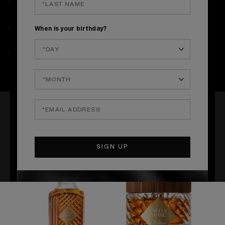
DETAILS
INGREDIENTS & SAFETY
When is your birthday?
ONLINE EXCLUSIVES & DELIVERY
THE COLLECTION
BATH & BODY