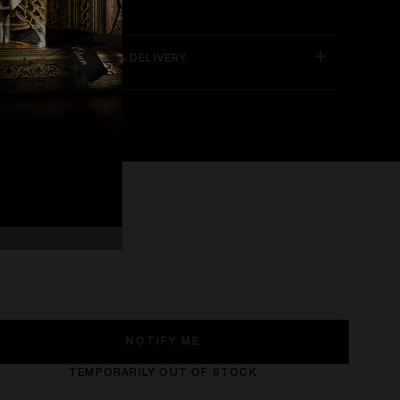
NLINE EXCLUSIVES & DELIVERY
NOTIFY ME
TEMPORARILY OUT OF STOCK