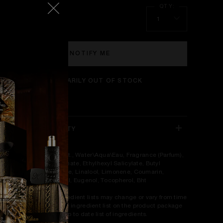
5 ml
1
NOTIFY ME
TEMPORARILY OUT OF STOCK
NGREDIENTS & SAFETY
gredients: Alcohol Denat., Water\Aqua\Eau, Fragrance (Parfum),
hylhexyl Methoxycinnamate, Ethylhexyl Salicylate, Butyl
thoxydibenzoylmethane, Linalool, Limonene, Coumarin,
tronellol, Geraniol, Citral, Eugenol, Tocopherol, Bht
ease be aware that ingredient lists may change or vary from time
 time. Please refer to the ingredient list on the product package
u receive for the most up to date list of ingredients.