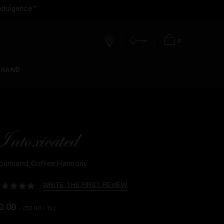
ndulgence.*
0
Stores
Account
Bag
BRAND
Intoxicated
ourmand Coffee Harmony
WRITE THE FIRST REVIEW
0.00
- (£0.00 / 1L)