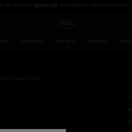
ur own exclusive
sample set
and redeem its value on your next i
OVER
PERFUMES
GIFT EDIT
SERVICES
THE 
G
£