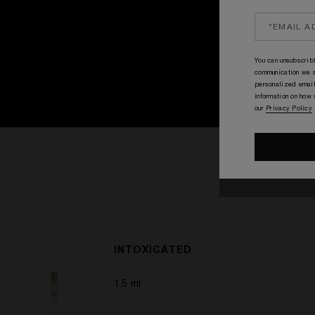
You can unsubscribl
communication we s
personalized email
information on how
our
Privacy Policy
INTOXICATED
1.5 ml