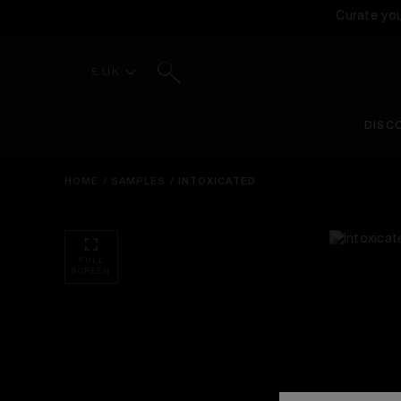
Curate yo
Search
£ UK
DISC
HOME
/
SAMPLES
/
INTOXICATED
FULL
SCREEN