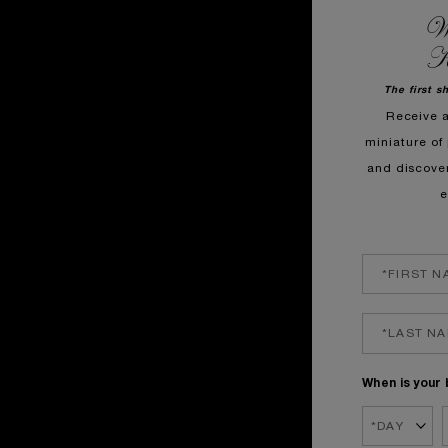
We
K
The first s
Receive 
miniature of 
and discove
e
When is your 