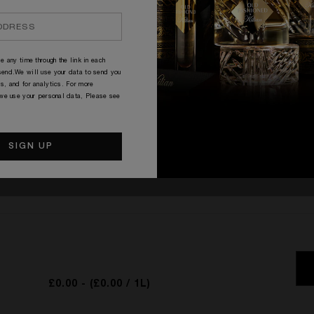
O
e any time through the link in each
end.We will use your data to send you
s, and for analytics. For more
 we use your personal data, Please see
RATINGS & REVIEWS
WRITE THE FIRST REVIEW
£0.00
- (£0.00 / 1L)