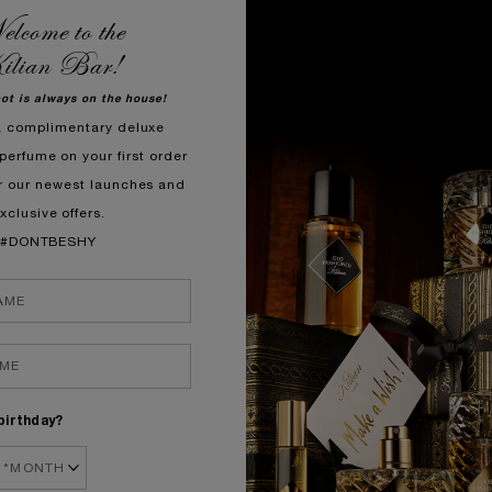
lcome to the
1.
ilian Bar!
hot is always on the house!
a complimentary deluxe
perfume on your first order
r our newest launches and
xclusive offers.
#DONTBESHY
I
In
Et
Me
Ci
birthday?
Pl
to
yo