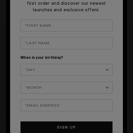
first order and discover our newest
launches and exclusive offers.
RATINGS & REVIEWS
1 REVIEW
When is your birthday?
WRITE A REVIEW