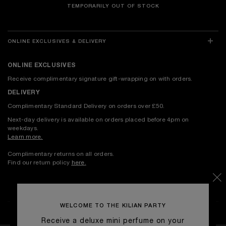
TEMPORARILY OUT OF STOCK
ONLINE EXCLUSIVES & DELIVERY
ONLINE EXCLUSIVES
Receive complimentary signature gift-wrapping on with orders.
DELIVERY
Complimentary Standard Delivery on orders over £50.
Next-day delivery is available on orders placed before 4pm on
weekdays.
Learn more.
Complimentary returns on all orders.
Find our return policy
here
.
WELCOME TO THE KILIAN PARTY
Receive a deluxe mini perfume on your