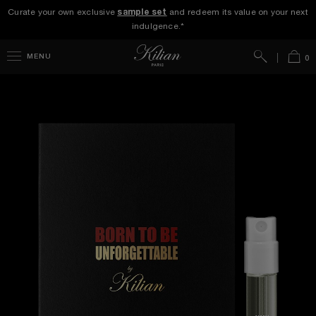
Curate your own exclusive
sample set
and redeem its value on your next
indulgence.*
Search
Bag
MENU
0