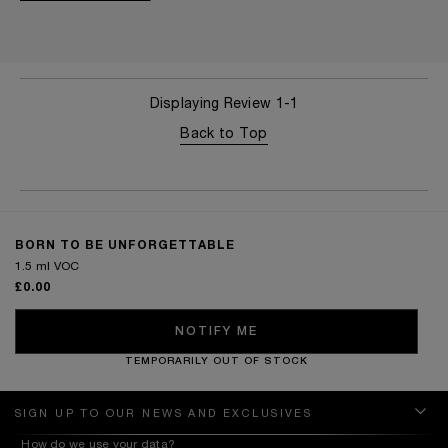
Displaying Review
1-1
Back to Top
BORN TO BE UNFORGETTABLE
1.5 ml VOC
£0.00
NOTIFY ME
TEMPORARILY OUT OF STOCK
SIGN UP TO OUR NEWS AND EXCLUSIVES
How do we use your data?