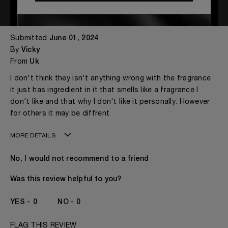
Not My Cup of Tea
Submitted
June 01, 2024
By
Vicky
From
Uk
I don't think they isn't anything wrong with the fragrance
it just has ingredient in it that smells like a fragrance I
don't like and that why I don't like it personally. However
for others it may be diffrent
MORE DETAILS
My age is
41 - 50
No, I would not recommend to a friend
Gender
A Woman
The fragrances I love to wear are
Citrusy, Fruity, Spicy
Was this review helpful to you?
This product is perfect for
Any Time
I've been wearing Kilian for
2 - 5 Years
0
0
FLAG THIS REVIEW