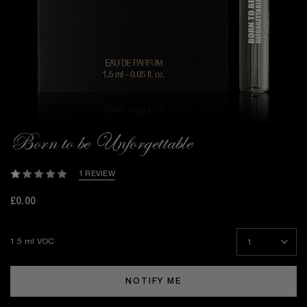
Born to be Unforgettable
1 REVIEW
£0.00
1.5 ml VOC
NOTIFY ME