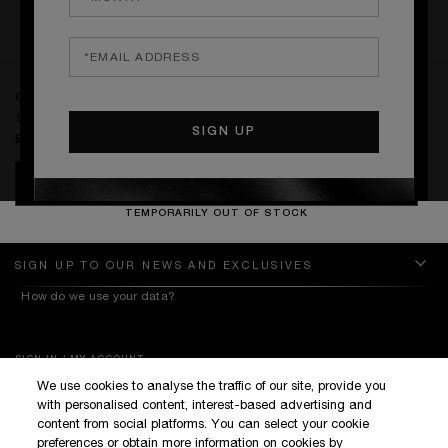
RATINGS & REVIEWS
WRITE THE FIRST REVIEW
CAN'T STOP LOVING YOU
1.5 ml VOC
£0.00
NOTIFY ME
TEMPORARILY OUT OF STOCK
SIGN UP TO OUR NEWS AND EXCLUSIVES
How do we use your data?
SIGN IN / MY ACCOUNT
We use cookies to analyse the traffic of our site, provide you
KILIAN BOUTIQUES
with personalised content, interest-based advertising and
CUSTOMER SERVICE
content from social platforms. You can select your cookie
preferences or obtain more information on cookies by