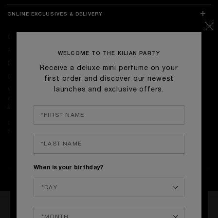
ONLINE EXCLUSIVES & DELIVERY
ONLINE EXCLUSIVES
Receive complimentary signature gift-wrapping on with orders.
WELCOME TO THE KILIAN PARTY
DELIVERY
Receive a deluxe mini perfume on your
Complimentary Standard Delivery on orders over £50.
first order and discover our newest
launches and exclusive offers.
Next-day delivery is available on orders placed before 4pm on
weekdays.
Learn more.
Complimentary returns on all orders.
Find our return policy
here
.
When is your birthday?