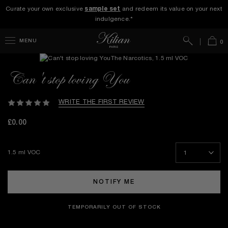
Curate your own exclusive
sample set
and redeem its value on your next
indulgence.*
Search
Bag
MENU
0
Can't stop loving You
WRITE THE FIRST REVIEW
£0.00
1.5 ml VOC
NOTIFY ME
TEMPORARILY OUT OF STOCK