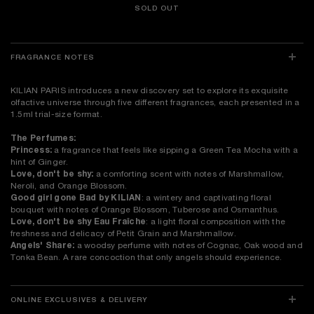
SOLD OUT
FRAGRANCE NOTES
KILIAN PARIS introduces a new discovery set to explore its exquisite
olfactive universe through five different fragrances, each presented in a
1.5ml trial-size format.
The Perfumes:
Princess:
a fragrance that feels like sipping a Green Tea Mocha with a
hint of Ginger.
Love, don't be shy:
a comforting scent with notes of Marshmallow,
Neroli, and Orange Blossom.
Good girl gone Bad by KILIAN
: a wintery and captivating floral
bouquet with notes of Orange Blossom, Tuberose and Osmanthus.
Love, don't be shy Eau Fraîche
: a light floral composition with the
freshness and delicacy of Petit Grain and Marshmallow.
Angels' Share:
a woodsy perfume with notes of Cognac, Oak wood and
Tonka Bean. A rare concoction that only angels should experience.
ONLINE EXCLUSIVES & DELIVERY