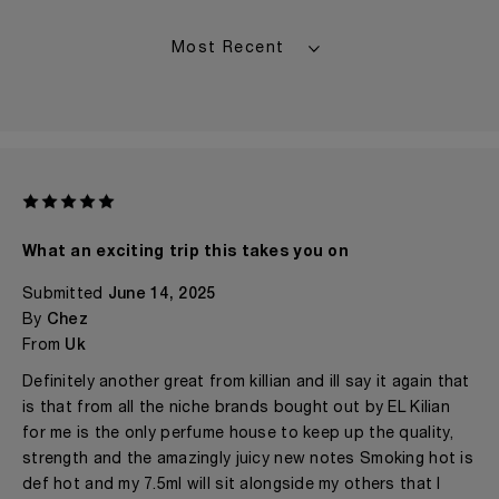
What an exciting trip this takes you on
Submitted
June 14, 2025
By
Chez
From
Uk
Definitely another great from killian and ill say it again that
is that from all the niche brands bought out by EL Kilian
for me is the only perfume house to keep up the quality,
strength and the amazingly juicy new notes Smoking hot is
def hot and my 7.5ml will sit alongside my others that I