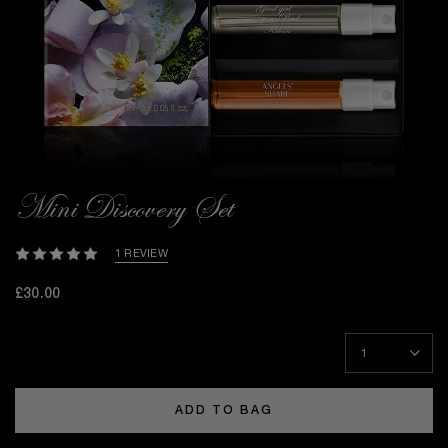
Mini Discovery Set
1 REVIEW
£30.00
ADD TO BAG