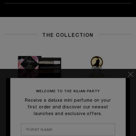
THE COLLECTION
WELCOME TO THE KILIAN PARTY
Receive a deluxe mini perfume on your
first order and discover our newest
launches and exclusive offers.
ICONS MINI DISCOVERY SET
GOOD GIRL GONE BAD BY
S