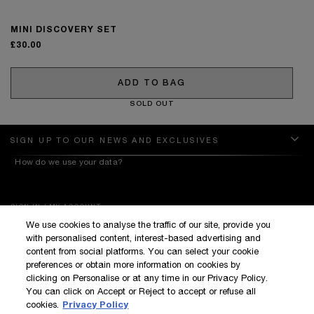
MINI DISCOVERY SET
£30.00
ADD TO BAG
SOLD OUT
SIGN UP TO OUR NEWS AND EXCLUSIVES
How do we use your data?
SIGN IN / MY ACCOUNT
We use cookies to analyse the traffic of our site, provide you
KILIAN BOUTIQUES
with personalised content, interest-based advertising and
CUSTOMER SERVICE
content from social platforms. You can select your cookie
preferences or obtain more information on cookies by
clicking on Personalise or at any time in our Privacy Policy.
You can click on Accept or Reject to accept or refuse all
cookies.
Privacy Policy