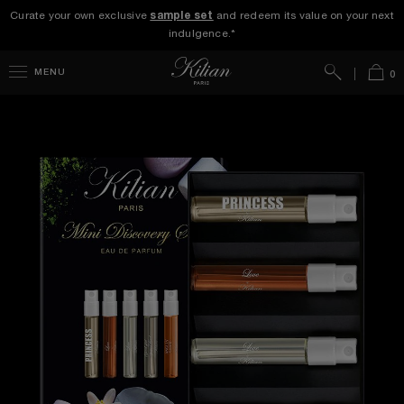
Curate your own exclusive
sample set
and redeem its value on your next
indulgence.*
Search
Bag
MENU
0