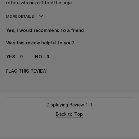
rotate,whenever I feel the urge
MORE DETAILS
My age is
50 - 60
Yes, I would recommend to a friend
Gender
A Woman
The fragrances I love to wear are
Citrusy, Floral,
Was this review helpful to you?
Fruity, Spicy
This product is perfect for
Evening
0
0
I've been wearing Kilian for
I've Been A KILIAN
Fan Since The
FLAG THIS REVIEW
Beginning
Displaying Review
1-1
Back to Top