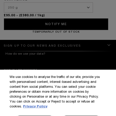
£95.00
- (£380.00 / 1kg)
NOTIFY ME
TEMPORARILY OUT OF STOCK
SIGN UP TO OUR NEWS AND EXCLUSIVES
How do we use your data?
SIGN IN / MY ACCOUNT
We use cookies to analyse the traffic of our site, provide you
KILIAN BOUTIQUES
with personalised content, interest-based advertising and
CUSTOMER SERVICE
content from social platforms. You can select your cookie
preferences or obtain more information on cookies by
clicking on Personalise or at any time in our Privacy Policy.
You can click on Accept or Reject to accept or refuse all
cookies.
Privacy Policy