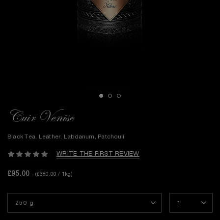
Cuir Venise
Black Tea, Leather, Labdanum, Patchouli
WRITE THE FIRST REVIEW
£95.00
- (£380.00 / 1kg)