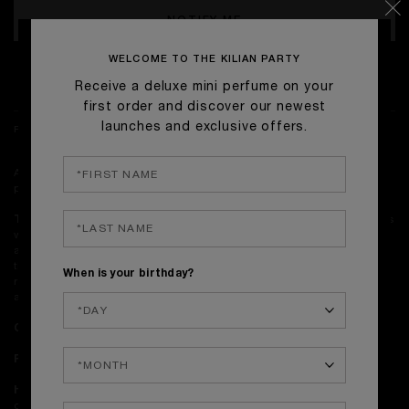
NOTIFY ME
WELCOME TO THE KILIAN PARTY
TEMPORARILY OUT OF STOCK
Receive a deluxe mini perfume on your
first order and discover our newest
launches and exclusive offers.
FRAGRANCE NOTES
A noble, mysterious leather wrapped in the woodwork of an Italian
palazzo.
The Candle:
Behind the walls of a Venetian palazzo, leather intertwines
with precious woods and smoky curls of black tea. Dense and vibrant, it
asserts its texture—enhanced by the amber warmth of labdanum and
the earthy depth of patchouli. Cuir Venise explores the tension between
When is your birthday?
refined elegance and unapologetic power, evoking the chiaroscuro of
age-old luxury.
Olfactive Notes:
Black Tea, Leather, Labdanum, Patchouli.
Perfumer:
Fabrice Pellegrin
How to use:
Trim the wick to ¼" (6 mm) before each lighting for a
clean, steady flame. On first use, let the wax melt across the surface to