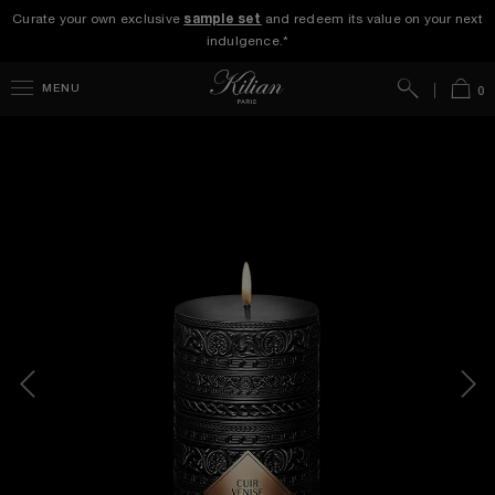
Curate your own exclusive
sample set
and redeem its value on your next
indulgence.*
Search
Bag
MENU
0