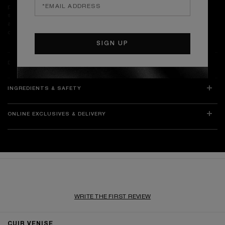
prevent tunnelling. Limit each burn to 4 hours and allow the wax to
solidify before relighting. Place the candle on a heat-resistant surface,
away from drafts, flammable materials, children, and pets. Store in a
cool, dry place to preserve the fragrance’s integrity.
DETAILS
INGREDIENTS & SAFETY
ONLINE EXCLUSIVES & DELIVERY
WRITE THE FIRST REVIEW
RATINGS & REVIEWS
CUIR VENISE