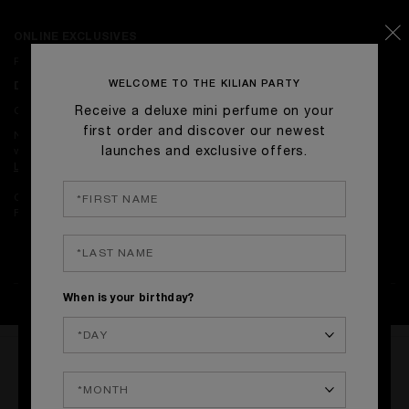
ONLINE EXCLUSIVES
Receive complimentary signature gift-wrapping on with orders.
WELCOME TO THE KILIAN PARTY
DELIVERY
Complimentary Standard Delivery on orders over £50.
Receive a deluxe mini perfume on your
first order and discover our newest
Next-day delivery is available on orders placed before 4pm on
weekdays.
launches and exclusive offers.
Learn more.
Complimentary returns on all orders.
Find our return policy
here
.
When is your birthday?
WRITE THE FIRST REVIEW