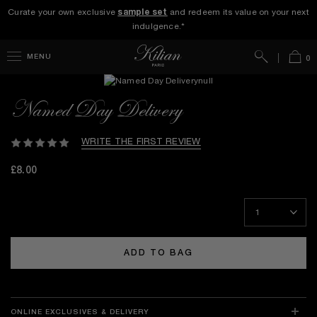
Curate your own exclusive
sample set
and redeem its value on your next
indulgence.*
Search
Bag
MENU
0
Named Day Delivery
WRITE THE FIRST REVIEW
£8.00
ADD TO BAG
ONLINE EXCLUSIVES & DELIVERY