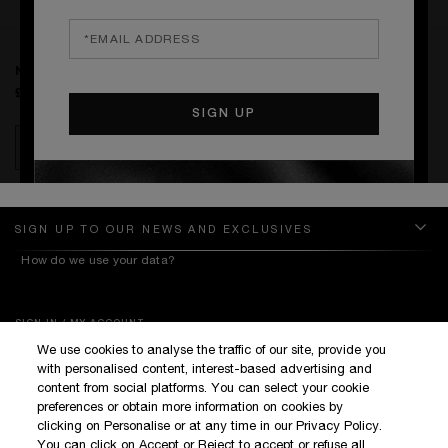
RATINGS & REVIEWS
NAMED DAY DELIVERY
£8.00
ADD TO BAG
SIGN UP TO OUR NEWS AND EXCLUSIVES
How do we use your data?
SIGN IN / MY ACCOUNT
We use cookies to analyse the traffic of our site, provide you
KILIAN BOUTIQUES
with personalised content, interest-based advertising and
CUSTOMER SERVICE
content from social platforms. You can select your cookie
preferences or obtain more information on cookies by
clicking on Personalise or at any time in our Privacy Policy.
You can click on Accept or Reject to accept or refuse all