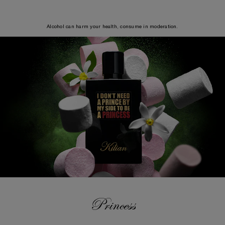
Alcohol can harm your health, consume in moderation.
Princess