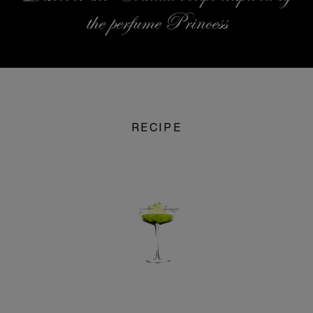
the perfume Princess
RECIPE