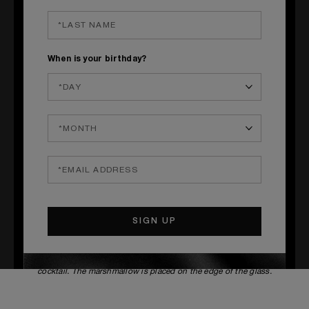
ARNISH
Matcha tea powder & Marshmallow
___
__
When is your birthday?
S
TEPS
1
Prepare the matcha tea syrup with 70 cl cane sugar syrup
and
12g matcha tea. Then i
n a container, heat the syrup and the matcha
tea, mix until the matcha tea dissolves in the syrup (about 15 minutes).
Once the syrup has cooled, keep it cool for 4 days.
2
In a shaker pour all the ingredients except the soda water, add ice
and shake vigorously for 10 seconds, double strain into a chilled glass,
and top up with the soda then decorate.
3
The powder must be deposited using a sieve on top of the
cocktail. The marshmallow is placed on the edge of the glass.