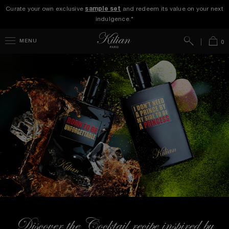
Curate your own exclusive
sample set
and redeem its value on your next
indulgence.*
Search
Bag
MENU
0
Discover the Cocktail recipe inspired by