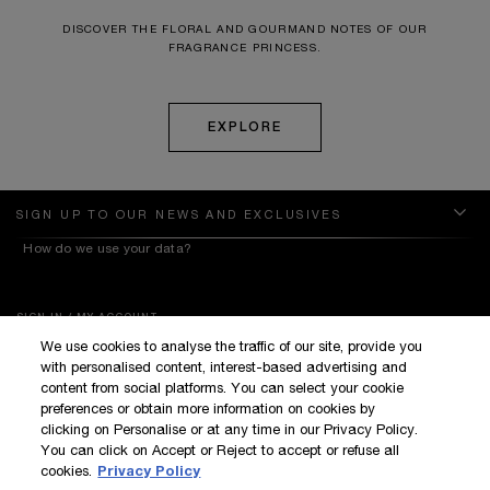
DISCOVER THE FLORAL AND GOURMAND NOTES OF OUR
FRAGRANCE PRINCESS.
EXPLORE
SIGN UP TO OUR NEWS AND EXCLUSIVES
How do we use your data?
SIGN IN / MY ACCOUNT
We use cookies to analyse the traffic of our site, provide you
KILIAN BOUTIQUES
with personalised content, interest-based advertising and
CUSTOMER SERVICE
content from social platforms. You can select your cookie
preferences or obtain more information on cookies by
clicking on Personalise or at any time in our Privacy Policy.
You can click on Accept or Reject to accept or refuse all
cookies.
Privacy Policy