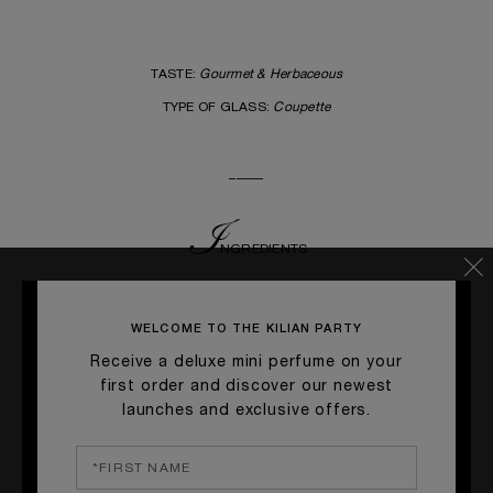
TASTE:
Gourmet & Herbaceous
TYPE OF GLASS:
Coupette
_____
I
NGRE
DIENTS
TANQUERAY GIN • 5 cl
MATCHA TEA SYRUP • 2 cl
WELCOME TO THE KILIAN PARTY
EGG WHITE • 3 cl
Receive a deluxe mini perfume on your
SODA WATER / SPARKLING WATER • 2 cl
first order and discover our newest
launches and exclusive offers.
_____
G