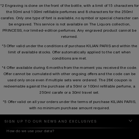
*2 Engraving is done on the front of the bottle, with a limit of 15 characters for
the 50ml and 100ml refillable perfumes and 8 characters for the 250ml
carafes. Only one type of font is available, no symbol or special character can
be engraved. This service is not available on The Liquors collection,
PRINCESS, nor limited-edition perfumes. Any engraved product cannot be
returned.
*3 Offer valid under the conditions of purchase KILIAN PARIS and within the
limit of available stocks. Offer automatically applied to the cart when
conditions are met.
*4 Offer available during 6 months from the moment you received the code.
Offer cannot be cumulated with other ongoing offers and the code can be
used only once even if multiple sets were ordered. The 28€ coupon is
redeemable against the purchase of a 50ml or 100ml refillable perfume, a
250ml carafe or a 30ml travel set.
*5 Offer valid on all your orders under the terms of purchase KILIAN PARIS,
with no minimum purchase amount required.
SIGN UP TO OUR NEWS AND EXCLUSIVES
How do we use your data?