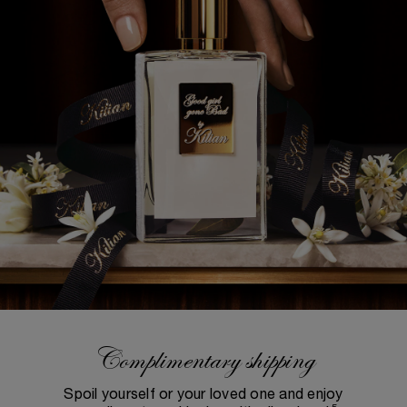
Complimentary shipping
Spoil yourself or your loved one and enjoy