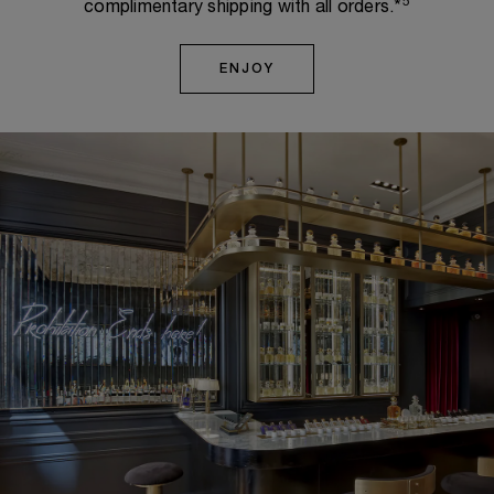
5
complimentary shipping with all orders.*
ENJOY