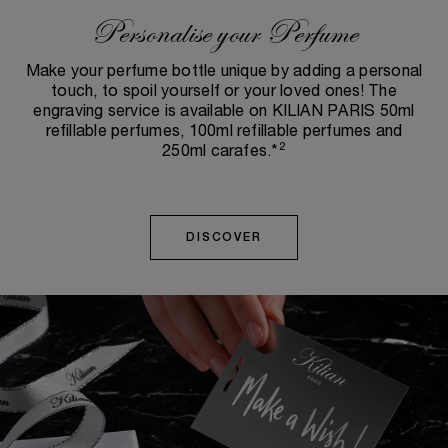
Personalise your Perfume
Make your perfume bottle unique by adding a personal
touch, to spoil yourself or your loved ones! The
engraving service is available on KILIAN PARIS 50ml
refillable perfumes, 100ml refillable perfumes and
2
250ml carafes.*
DISCOVER