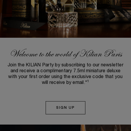
Welcome to the world of Kilian Paris
Join the KILIAN Party by subscribing to our newsletter
and receive a complimentary 7.5ml miniature deluxe
with your first order using the exclusive code that you
1
will receive by email.*
SIGN UP