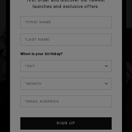
first order and discover our newest
launches and exclusive offers.
ENJOY
When is your birthday?