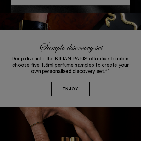
Sample discovery set
Deep dive into the KILIAN PARIS olfactive families:
choose five 1.5ml perfume samples to create your
4
own personalised discovery set.*
ENJOY