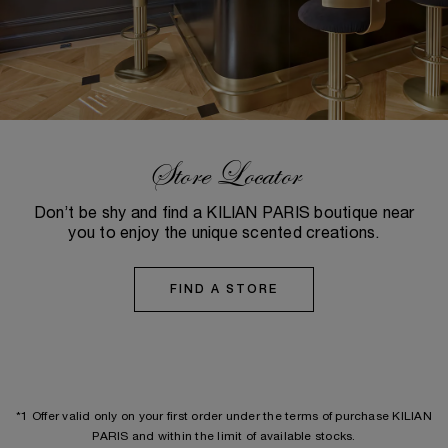
Store Locator
Don’t be shy and find a KILIAN PARIS boutique near
you to enjoy the unique scented creations.
FIND A STORE
*1 Offer valid only on your first order under the terms of purchase KILIAN
PARIS and within the limit of available stocks.