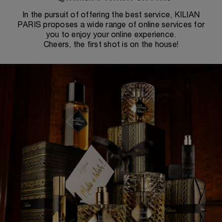
In the pursuit of offering the best service, KILIAN
PARIS proposes a wide range of online services for
you to enjoy your online experience.
Cheers, the first shot is on the house!