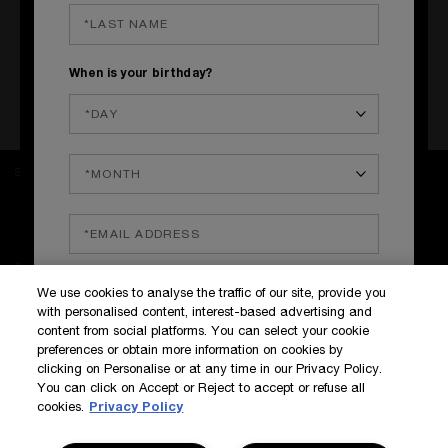
MOSCOW, RUSSIA
Malaya Bronnaya
St.
24C1,
Moscow, Russia
When is your birthday?
+7 (916) 322-31-39
Get directions
SIGN UP TO OUR NEWS AND EXCLUSIVES
How do we use your data?
SIGN IN / MY ACCOUNT
We use cookies to analyse the traffic of our site, provide you
KILIAN BOUTIQUES
with personalised content, interest-based advertising and
CUSTOMER SERVICE
content from social platforms. You can select your cookie
preferences or obtain more information on cookies by
clicking on Personalise or at any time in our Privacy Policy.
You can click on Accept or Reject to accept or refuse all
cookies.
Privacy Policy