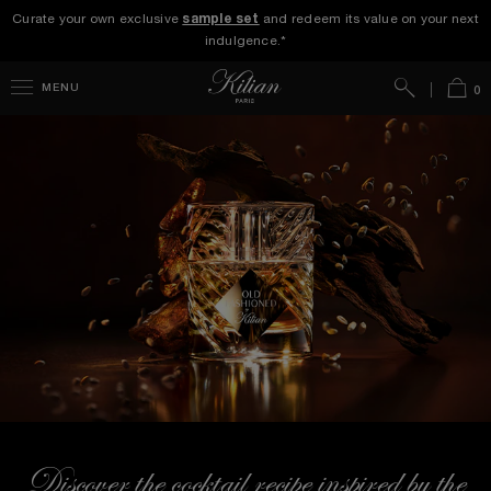
Curate your own exclusive
sample set
and redeem its value on your next
indulgence.*
Search
Bag
MENU
0
Discover the cocktail recipe inspired by the