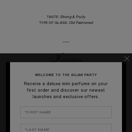
TASTE
: Strong & Fruity
TYPE OF GLASS:
Old Fashioned
____
I
NGREDIENTS
BENRIACH WHISKEY 12 YEARS •
5 cl
WELCOME TO THE KILIAN PARTY
IMMORTELLE FLOWER SYRUP •
1 Sachet
Receive a deluxe mini perfume on your
ORANGE ZEST •
2 pcs
first order and discover our newest
ANGOSTURA BITTER •
2 Dashes
launches and exclusive offers.
____
G
ARNISH