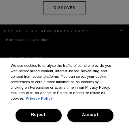
DISCOVER
SIGN UP TO OUR NEWS AND EXCLUSIVES
How do we use your data?
SIGN IN / MY ACCOUNT
We use cookies to analyse the traffic of our site, provide you
KILIAN BOUTIQUES
with personalised content, interest-based advertising and
CUSTOMER SERVICE
content from social platforms. You can select your cookie
preferences or obtain more information on cookies by
clicking on Personalise or at any time in our Privacy Policy.
You can click on Accept or Reject to accept or refuse all
cookies.
Privacy Policy
Reject
Accept
Terms & Conditions
Privacy Policy
Manage Cookies
Corporate Statements
©Kilian All Rights Reserved
©2017 Kilian