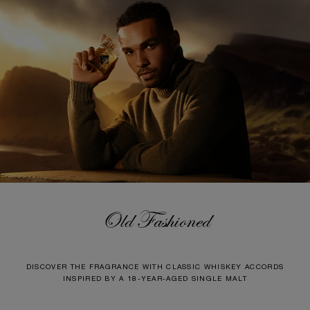
Old Fashioned
DISCOVER THE FRAGRANCE WITH CLASSIC WHISKEY ACCORDS
INSPIRED BY A 18-YEAR-AGED SINGLE MALT