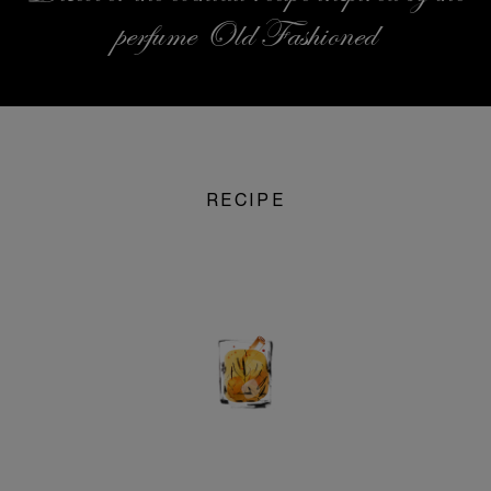
perfume Old Fashioned
RECIPE