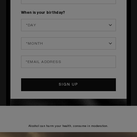
Orange zest & Wheat stalk
When is your birthday?
____
S
TEPS
1
Make an immortelle flower syrup with 50 cl of sugar syrup and
10 cl of Immortelle flower hydrosol. Pour the sugar and hydrosol into
a container and mix until dissolved. Store in a cool place for 2 weeks.
2
Pour all the ingredients into a shaker, add the orange zest, mix
for 10 seconds, then pour into a chilled glass, and garnish.
Alcohol can harm your health, consume in moderation.