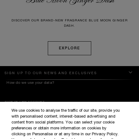
DISCOVER OUR BRAND-NEW FRAGRANCE BLUE MOON GINGER
DASH.
EXPLORE
SIGN UP TO OUR NEWS AND EXCLUSIVES
How do we use your data?
SIGN IN / MY ACCOUNT
We use cookies to analyse the traffic of our site, provide you
KILIAN BOUTIQUES
with personalised content, interest-based advertising and
CUSTOMER SERVICE
content from social platforms. You can select your cookie
preferences or obtain more information on cookies by
clicking on Personalise or at any time in our Privacy Policy.