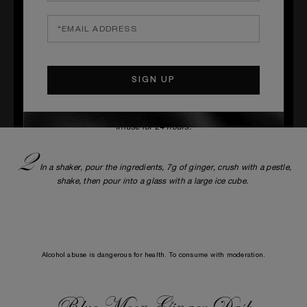
_____
S
TEPS
1
Make a vodka infused with ginger. In a container, pour 35cl of
vodka, then pre-cut 24g of fresh ginger by removing the skin. Let it
infuse for 24 hours.
2
In a shaker, pour the ingredients, 7g of ginger, crush with a pestle,
shake, then pour into a glass with a large ice cube.
Alcohol abuse is dangerous for health. To consume with moderation.
Blue Moon Ginger Dash