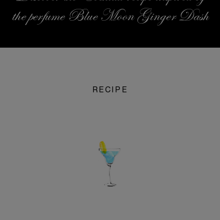
the perfume Blue Moon Ginger Dash
RECIPE