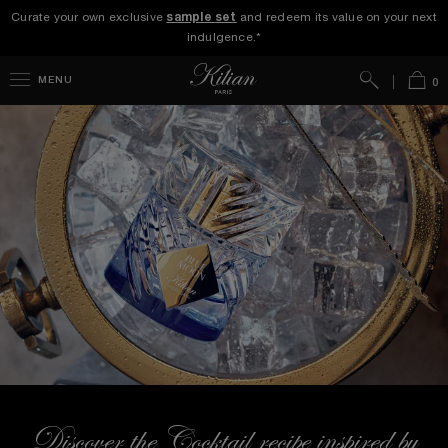
Curate your own exclusive
sample set
and redeem its value on your next
indulgence.*
Search
Bag
MENU
0
Discover the Cocktail recipe inspired by