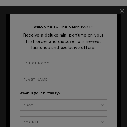
TASTE:
Citrus & Spicy
TYPLE OF GLASS:
Martini Glass
WELCOME TO THE KILIAN PARTY
Receive a deluxe mini perfume on your
_____
first order and discover our newest
I
launches and exclusive offers.
NGREDIENTS
GINGER-INFUSED VODKA • 5 cl
LEMON JUICE • 2 cl
BLUE CARA
ÇAO LIQUEUR • 2 cl
When is your birthday?
_____
G
ARNISH
Thin ginger slice & large ice cube.